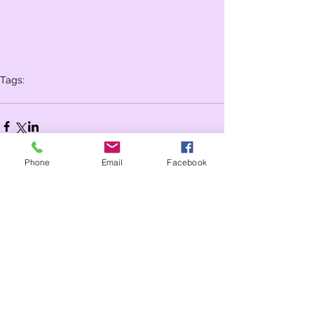
Tags:
Whole school
Year 3
Year 2
Phone
Email
Facebook
Comments
Write a comment...