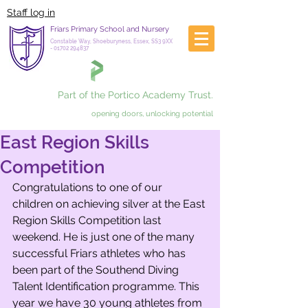
Staff log in
Friars Primary School and Nursery
Constable Way, Shoeburyness, Essex, SS3 9XX
-
01702 294837
Part of the Portico Academy Trust.
opening doors, unlocking potential
East Region Skills
Competition
Congratulations to one of our 
children on achieving silver at the East 
Region Skills Competition last 
weekend. He is just one of the many 
successful Friars athletes who has 
been part of the Southend Diving 
Talent Identification programme. This 
year we have 30 young athletes from 