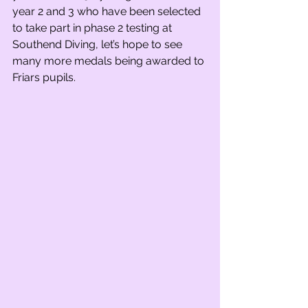
year 2 and 3 who have been selected 
to take part in phase 2 testing at 
Southend Diving, let’s hope to see 
many more medals being awarded to 
Friars pupils.