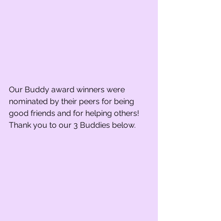
Our Buddy award winners were 
nominated by their peers for being 
good friends and for helping others! 
Thank you to our 3 Buddies below. 