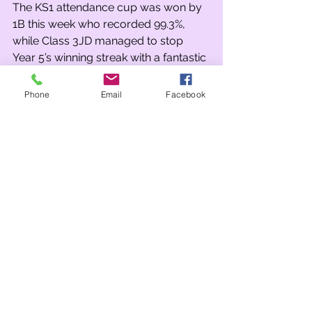
The KS1 attendance cup was won by 
1B this week who recorded 99.3%, 
while Class 3JD managed to stop 
Year 5’s winning streak with a fantastic 
98.6%.
Phone
Email
Facebook
Our PE Superstars this week were 
Caleb Davies in Year 1, for his great 
performance in the cross-country 
competition this week and Spencer 
Mackenzie in Year 4 for showing a 
great improvement in hockey. Class 