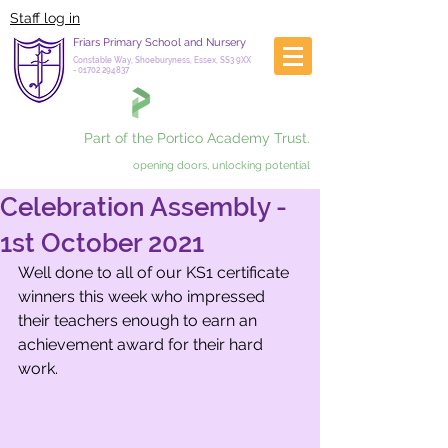
Staff log in
Friars Primary School and Nursery
Constable Way, Shoeburyness, Essex, SS3 9XX
-
01702 294837
Part of the Portico Academy Trust.
opening doors, unlocking potential
Celebration Assembly -
1st October 2021
Well done to all of our KS1 certificate 
winners this week who impressed 
their teachers enough to earn an 
achievement award for their hard 
work. 