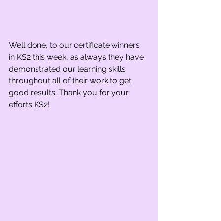
Well done, to our certificate winners 
in KS2 this week, as always they have 
demonstrated our learning skills 
throughout all of their work to get 
good results. Thank you for your 
efforts KS2!  