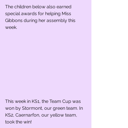
The children below also earned 
special awards for helping Miss 
Gibbons during her assembly this 
week. 
This week in KS1, the Team Cup was 
won by Stormont, our green team. In 
KS2, Caernarfon, our yellow team, 
took the win!    