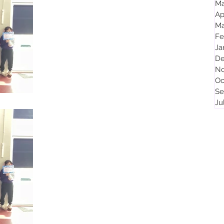
Ma
Ap
Celebration Assembly 25th April 2025
Ma
KS1 In our KS1 assembly, certificates were given for
Fe
the following reasons: a super design using phonics
Ja
well to spell words super...
De
No
Oc
Se
Ju
Apr 4, 2025
1 min read
Celebration Assembly 4th April 2025
KS1 In our KS1 assembly, termly certificates were
given for the following reasons: great improvement in
phonics excellent progress in...