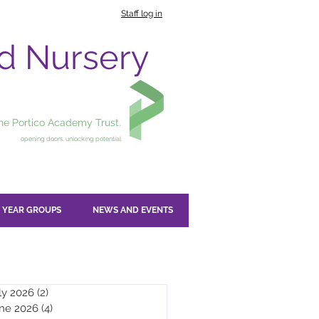
Staff log in
nd Nursery
the Portico Academy Trust.
opening doors, unlocking potential
YEAR GROUPS
NEWS AND EVENTS
ly 2026
(2)
2 posts
ne 2026
(4)
4 posts