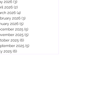
y 2026
(3)
3 posts
ril 2026
(2)
2 posts
rch 2026
(4)
4 posts
bruary 2026
(3)
3 posts
nuary 2026
(5)
5 posts
cember 2025
(5)
5 posts
vember 2025
(5)
5 posts
tober 2025
(6)
6 posts
ptember 2025
(5)
5 posts
ly 2025
(6)
6 posts