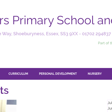
ars Primary School a
 Way, Shoeburyness, Essex, SS3 9XX -
01702 294837
Part of 
CURRICULUM
PERSONAL DEVELOPMENT
NURSERY
ts
Ju
Ju
Apr 25, 2025
2 min read