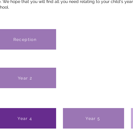
 We hope that you will find all you need relating to your child's year
hool.
Reception
Year 2
Year 4
Year 5