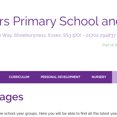
ars Primary School a
 Way, Shoeburyness, Essex, SS3 9XX -
01702 294837
Part of 
CURRICULUM
PERSONAL DEVELOPMENT
NURSERY
pages
 school year groups. Here you will be able to find all the latest ye