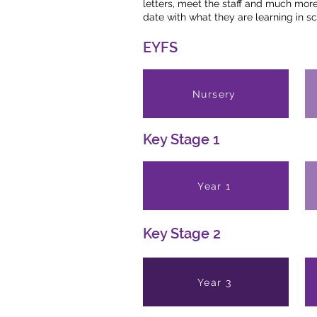
letters, meet the staff and much more.
date with what they are learning in sc
EYFS
Nursery
Key Stage 1
Year 1
Key Stage 2
Year 3