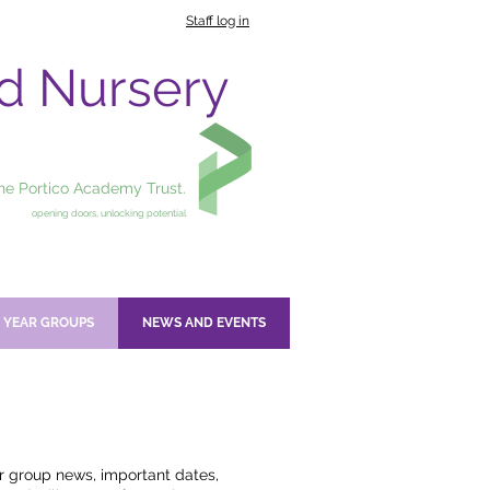
Staff log in
nd Nursery
the Portico Academy Trust.
opening doors, unlocking potential
YEAR GROUPS
NEWS AND EVENTS
ar group news, important dates,