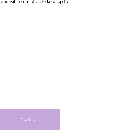
 and will return often to keep up to
Year 6