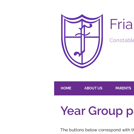
Fri
Constable
HOME
ABOUT US
PARENTS
Year Group 
The buttons below correspond with the