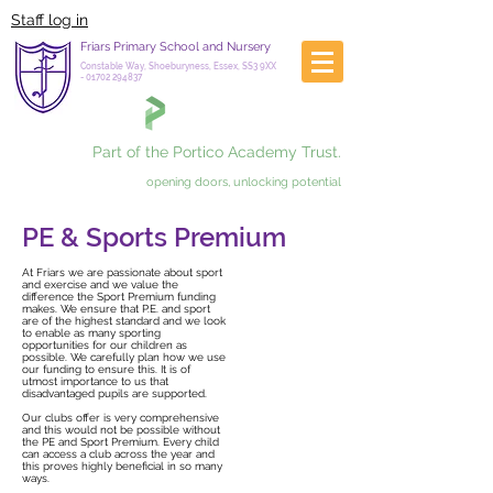
Staff log in
Friars Primary School and Nursery
Constable Way, Shoeburyness, Essex, SS3 9XX
-
01702 294837
Part of the Portico Academy Trust.
opening doors, unlocking potential
PE & Sports Premium
At Friars we are passionate about sport
and exercise and we value the
difference the S
port
Premium funding
makes. We ensure that P.E. and sport
are
of the highest standard and we look
to enable as many sporting
opportunities for our children as
possible. We carefully plan how we use
our funding to ensure this. It is of
utmost importance to us that
disadvantaged pupils are supported.
Our clubs offer is very comprehensive
and this would not be possible without
the PE and Sport Premium. Every child
can access a club across the year and
this proves highly beneficial in so many
ways.