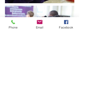
Phone
Email
Facebook