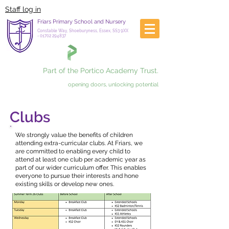
Staff log in
Friars Primary School and Nursery
Constable Way, Shoeburyness, Essex, SS3 9XX
-
01702 294837
Part of the Portico Academy Trust.
opening doors, unlocking potential
Clubs
We strongly value the benefits of children
attending extra-curricular clubs. At Friars, we
are committed to enabling every child to
attend at least one club per academic year as
part of our wider curriculum offer. This enables
everyone to pursue their interests and hone
existing skills or develop new ones.