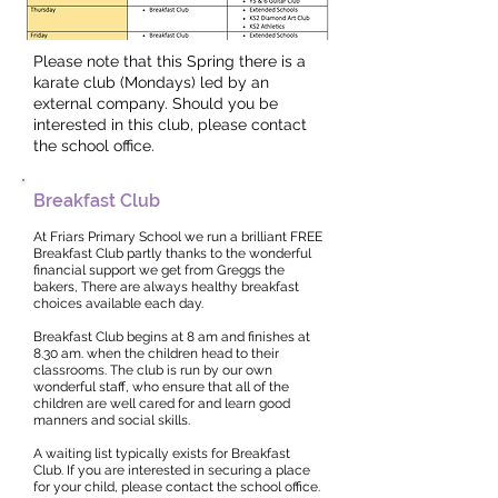
Please note that this Spring there is a
karate club (Mondays) led by an
external company. Should you be
interested in this club, please contact
the school office.
Breakfast Club
At Friars Primary School we run a brilliant FREE
Breakfast Club partly thanks to the wonderful
financial support we get from Greggs the
bakers, There are always healthy breakfast
choices available each day.
Breakfast Club begins at 8 am and finishes at
8.30 am. when the children head to their
classrooms. The club is run by our own
wonderful staff, who ensure that all of the
children are well cared for and learn good
manners and social skills.
A waiting list typically exists for Breakfast
Club. If you are interested in securing a place
for your child, please contact the school office.