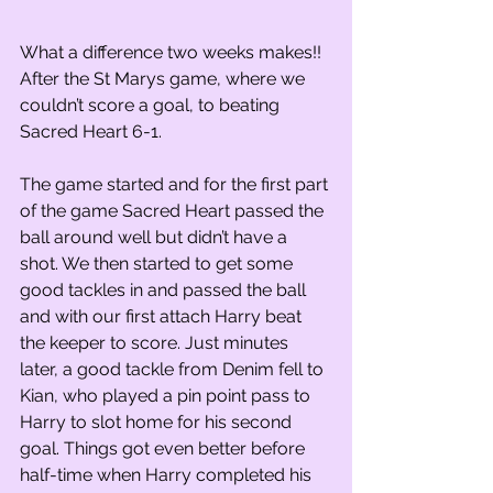
What a difference two weeks makes!! 
After the St Marys game, where we 
couldn’t score a goal, to beating 
Sacred Heart 6-1.
The game started and for the first part 
of the game Sacred Heart passed the 
ball around well but didn’t have a 
shot. We then started to get some 
good tackles in and passed the ball 
and with our first attach Harry beat 
the keeper to score. Just minutes 
later, a good tackle from Denim fell to 
Kian, who played a pin point pass to 
Harry to slot home for his second 
goal. Things got even better before 
half-time when Harry completed his 