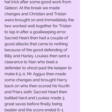
hat trick after some good work from 
Gideon. At the break we made 
changes and Christian and Tristan 
were brought on and immediately the 
two worked well together for Tristan 
to tap in after a goalkeeping error. 
Sacred Heart then had a couple of 
good attacks that came to nothing 
because of the good defending of 
Billy and Harley. Loukas then sent a 
clearance to Kian who beat a 
defender to shoot past the keeper to 
make it 5-0. Mr Aggus then made 
some changes and brought Harry 
back on who then scored his fourth 
and Friars sixth. Sacred Heart then 
battled hard and Loukas made 3 
great saves before finally being 
beaten and the score ended 6-1.