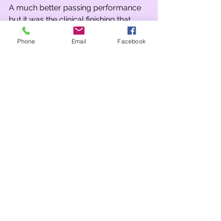
A much better passing performance 
but it was the clinical finishing that 
won us the game.
Phone
Email
Facebook
Tags:
Year 6
Year 5
Comments
Write a comment...