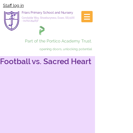
Staff log in
Friars Primary School and Nursery
Constable Way, Shoeburyness, Essex, SS3 9XX
-
01702 294837
Part of the Portico Academy Trust.
opening doors, unlocking potential
Football vs. Sacred Heart