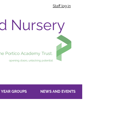
Staff log in
nd Nursery
the Portico Academy Trust.
opening doors, unlocking potential
YEAR GROUPS
NEWS AND EVENTS