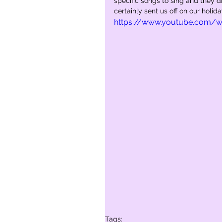
specific songs to sing and they di
certainly sent us off on our holid
https://www.youtube.com/
Tags: