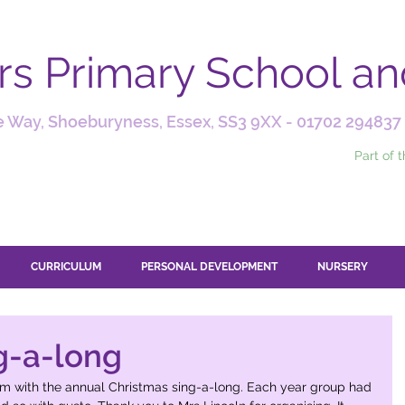
ars Primary School a
 Way, Shoeburyness, Essex, SS3 9XX -
01702 294837
Part of 
CURRICULUM
PERSONAL DEVELOPMENT
NURSERY
g-a-long
rm with the annual Christmas sing-a-long. Each year group had 