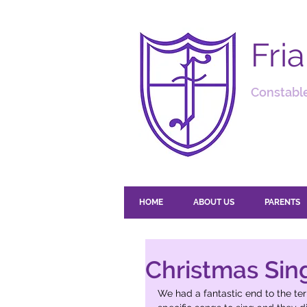
Fri
Constable
HOME
ABOUT US
PARENTS
Christmas Sin
We had a fantastic end to the te