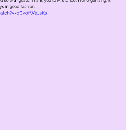
d so with gusto. Thank you to Mrs Lincoln for organising. It 
ays in good fashion.
watch?v=qCvofWe_sKs