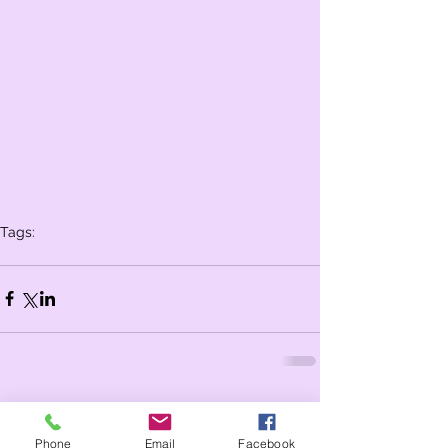
Tags:
Whole school
Year 2
Year 1
celebration assembly
Comments
Phone
Email
Facebook