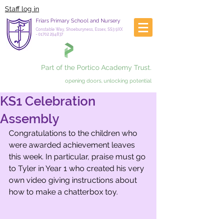
Staff log in
Friars Primary School and Nursery
Constable Way, Shoeburyness, Essex, SS3 9XX
-
01702 294837
Part of the Portico Academy Trust.
opening doors, unlocking potential
KS1 Celebration
Assembly
Congratulations to the children who 
were awarded achievement leaves 
this week. In particular, praise must go 
to Tyler in Year 1 who created his very 
own video giving instructions about 
how to make a chatterbox toy. 