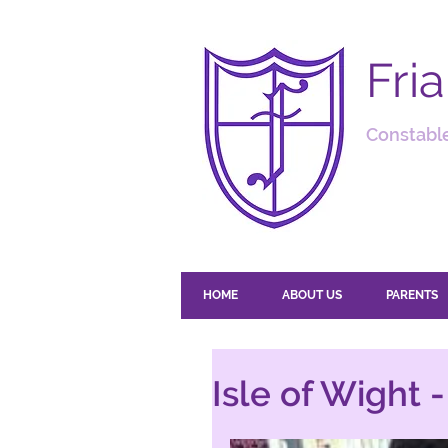
Fri
Constable
HOME
ABOUT US
PARENTS
Isle of Wight 