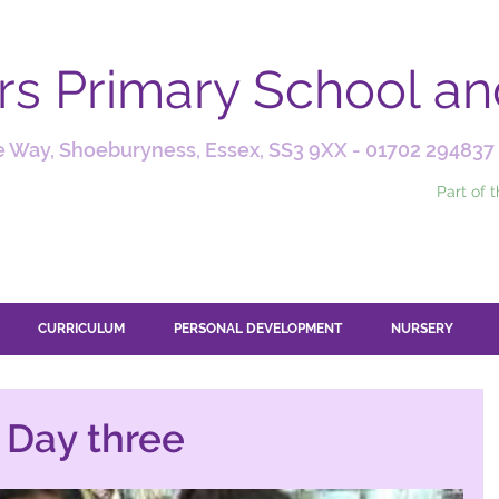
ars Primary School a
 Way, Shoeburyness, Essex, SS3 9XX -
01702 294837
Part of 
CURRICULUM
PERSONAL DEVELOPMENT
NURSERY
- Day three