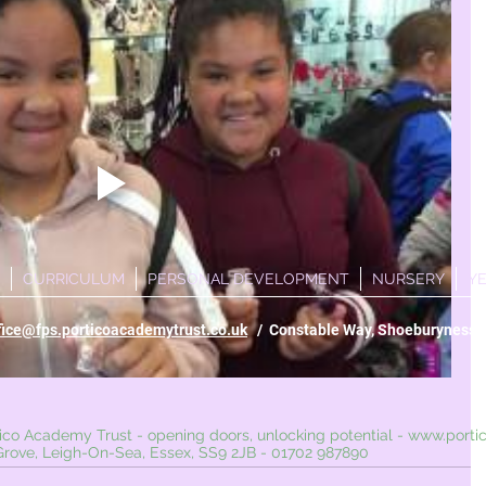
CURRICULUM
PERSONAL DEVELOPMENT
NURSERY
Y
fice@fps.porticoacademytrust.co.uk
/ Constable Way, Shoeburyness, 
ademy Trust - opening doors, unlocking potential -
www.porti
 Leigh-On-Sea, Essex, SS9 2JB - 01702 987890