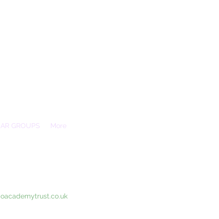
EAR GROUPS
More
Essex, SS3 9XX
coacademytrust.co.uk