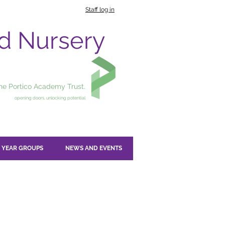
Staff log in
nd Nursery
the Portico Academy Trust.
opening doors, unlocking potential
YEAR GROUPS
NEWS AND EVENTS