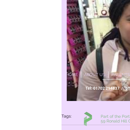
HOME
ABOUT US
PARENTS
Tel: 01702 294837 /
of
Tags:
Part of the Portico Ac
59 Ronald Hill Grove,
Whole school
Year 6