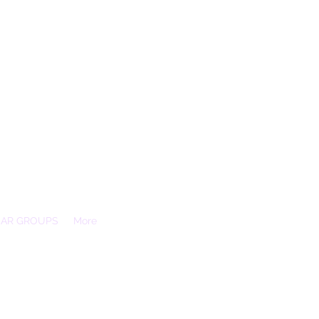
EAR GROUPS
More
Essex, SS3 9XX