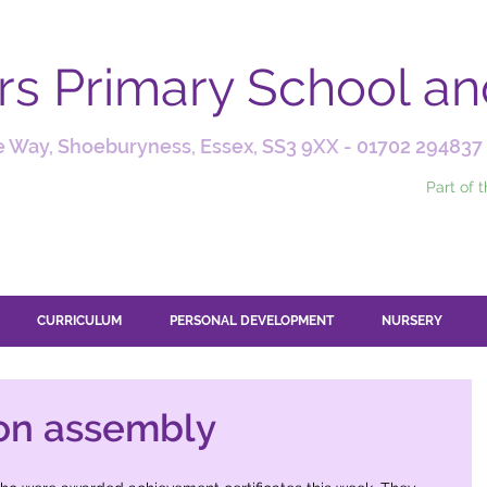
ars Primary School a
 Way, Shoeburyness, Essex, SS3 9XX -
01702 294837
Part of 
CURRICULUM
PERSONAL DEVELOPMENT
NURSERY
on assembly