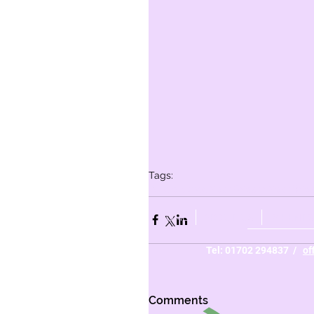
Tags:
Whole school
Year 6
Year 5
Year 3
Yea
HOME
ABOUT US
PARENTS
Tel: 01702 294837 /
of
Comments