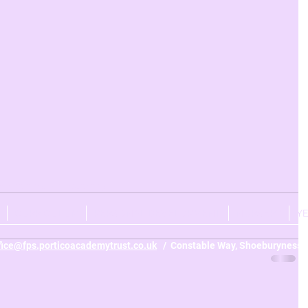
r 4
celebration assembly
CURRICULUM
PERSONAL DEVELOPMENT
NURSERY
Y
fice@fps.porticoacademytrust.co.uk
/ Constable Way, Shoeburyness, 