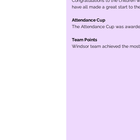
Congratulations to the children 
have all made a great start to th
Attendance Cup
The Attendance Cup was awarded 
Team Points
Windsor team achieved the most 