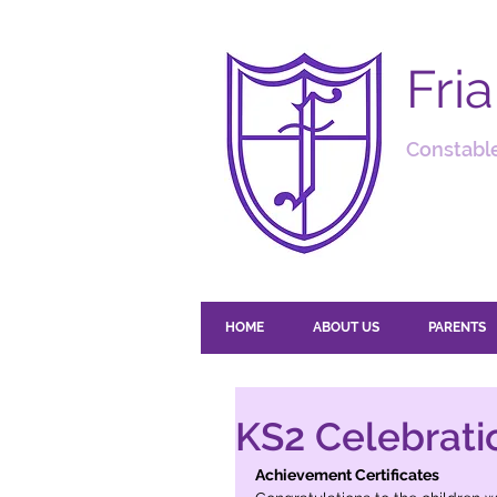
Fri
Constable
HOME
ABOUT US
PARENTS
KS2 Celebrati
Achievement Certificates