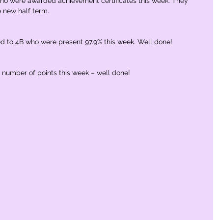
who were awarded achievement certificates this week. They 
e new half term.
to 4B who were present 97.9% this week. Well done!
number of points this week – well done!