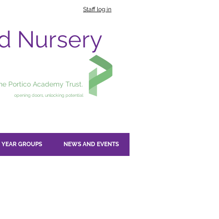
Staff log in
nd Nursery
the Portico Academy Trust.
opening doors, unlocking potential
YEAR GROUPS
NEWS AND EVENTS