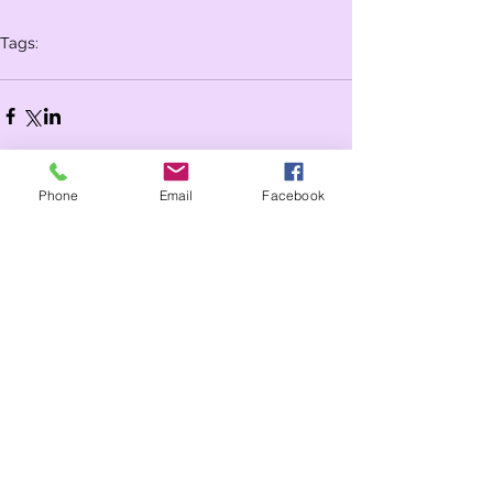
Tags:
Whole school
Year 2
Year 1
celebration assembly
Phone
Email
Facebook
Comments
Write a comment...