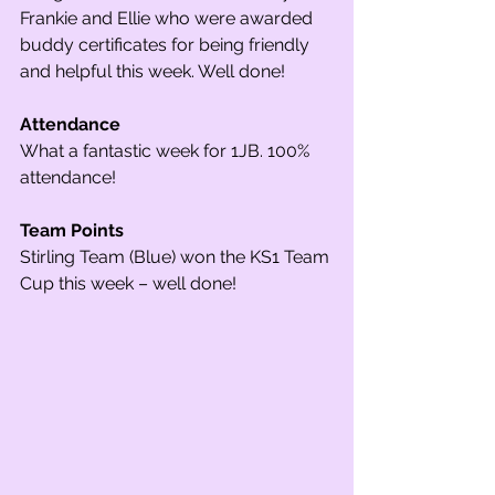
Frankie and Ellie who were awarded 
buddy certificates for being friendly 
and helpful this week. Well done!
Attendance
What a fantastic week for 1JB. 100% 
attendance!
Team Points
Stirling Team (Blue) won the KS1 Team 
Cup this week – well done!