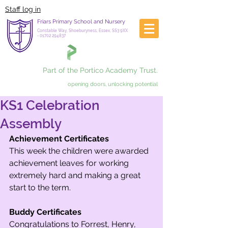
Staff log in
Friars Primary School and Nursery
Constable Way, Shoeburyness, Essex, SS3 9XX
-
01702 294837
Part of the Portico Academy Trust.
opening doors, unlocking potential
KS1 Celebration
Assembly
Achievement Certificates
This week the children were awarded 
achievement leaves for working 
extremely hard and making a great 
start to the term. 
Buddy Certificates
Congratulations to Forrest, Henry, 