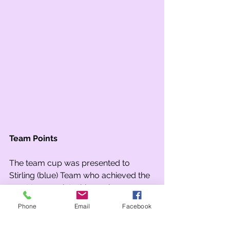
Team Points
The team cup was presented to 
Stirling (blue) Team who achieved the 
most team points this week.
Phone
Email
Facebook
Attendance Cup