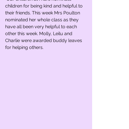
children for being kind and helpful to 
their friends. This week Mrs Poulton 
nominated her whole class as they 
have all been very helpful to each 
other this week. Molly, Leilu and 
Charlie were awarded buddy leaves 
for helping others.