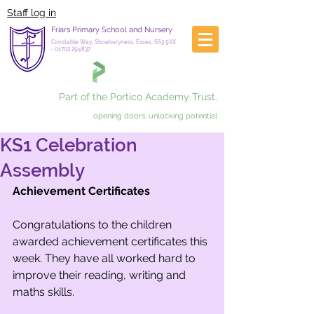
Staff log in
Friars Primary School and Nursery
Constable Way, Shoeburyness, Essex, SS3 9XX
-
01702 294837
Part of the Portico Academy Trust.
opening doors, unlocking potential
KS1 Celebration
Assembly
Achievement Certificates 
Congratulations to the children 
awarded achievement certificates this 
week. They have all worked hard to 
improve their reading, writing and 
maths skills.