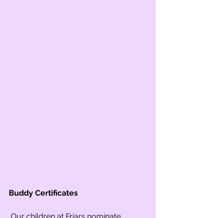
Buddy Certificates
 Our children at Friars nominate 