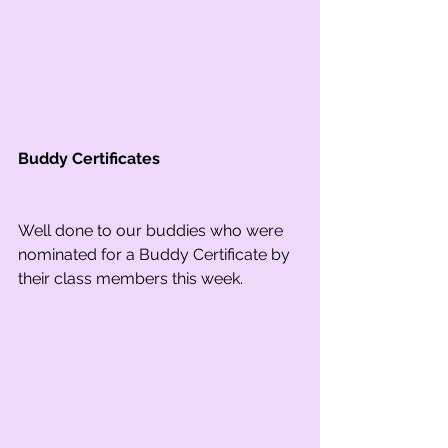
Buddy Certificates
Well done to our buddies who were 
nominated for a Buddy Certificate by 
their class members this week.