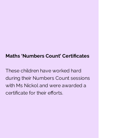
Maths ‘Numbers Count’ Certificates
These children have worked hard 
during their Numbers Count sessions 
with Ms Nickol and were awarded a 
certificate for their efforts. 