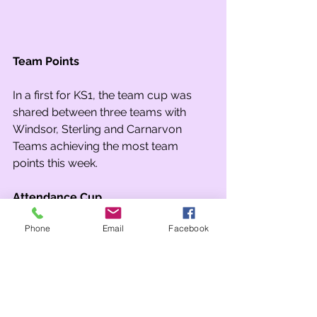
Team Points
In a first for KS1, the team cup was 
shared between three teams with 
Windsor, Sterling and Carnarvon 
Teams achieving the most team 
points this week.
Attendance Cup
Phone
Email
Facebook
The attendance cup was awarded to 
2R who achieved 96.3% attendance 
this week. 
Tags:
Whole school
Year 2
Year 1
celebration assembly