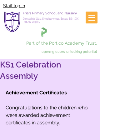
Staff log in
Friars Primary School and Nursery
Constable Way, Shoeburyness, Essex, SS3 9XX
-
01702 294837
Part of the Portico Academy Trust.
opening doors, unlocking potential
KS1 Celebration
Assembly
Achievement Certificates
Congratulations to the children who 
were awarded achievement 
certificates in assembly. 