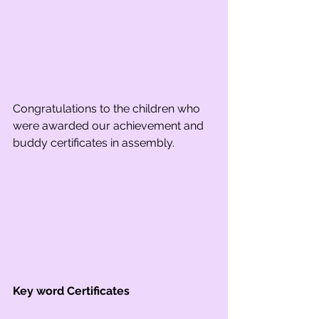
Congratulations to the children who 
were awarded our achievement and 
buddy certificates in assembly.
Key word Certificates