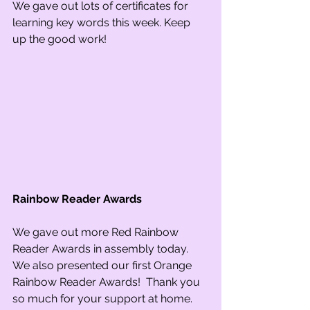
We gave out lots of certificates for 
learning key words this week. Keep 
up the good work!
Rainbow Reader Awards
We gave out more Red Rainbow 
Reader Awards in assembly today. 
We also presented our first Orange 
Rainbow Reader Awards!  Thank you 
so much for your support at home.