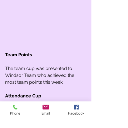
Team Points
The team cup was presented to 
Windsor Team who achieved the 
most team points this week.
Attendance Cup
The attendance cup was awarded to 
Phone
Email
Facebook
1S for a second week! They achieved 
98.3% attendance which is well above 