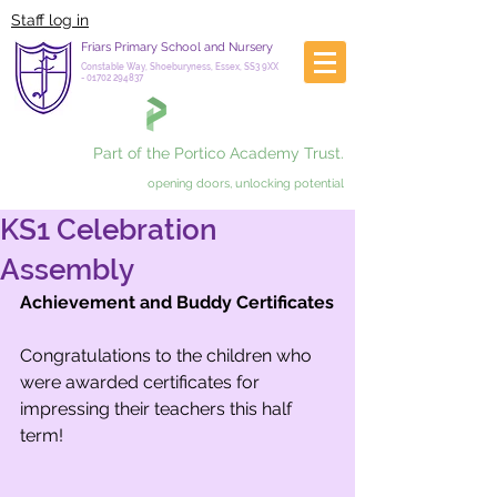
Staff log in
Friars Primary School and Nursery
Constable Way, Shoeburyness, Essex, SS3 9XX
-
01702 294837
Part of the Portico Academy Trust.
opening doors, unlocking potential
KS1 Celebration
Assembly
Achievement and Buddy Certificates
Congratulations to the children who 
were awarded certificates for 
impressing their teachers this half 
term!