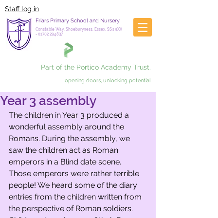
Staff log in
Friars Primary School and Nursery
Constable Way, Shoeburyness, Essex, SS3 9XX
-
01702 294837
Part of the Portico Academy Trust.
opening doors, unlocking potential
Year 3 assembly
The children in Year 3 produced a 
wonderful assembly around the 
Romans. During the assembly, we 
saw the children act as Roman 
emperors in a Blind date scene. 
Those emperors were rather terrible 
people! We heard some of the diary 
entries from the children written from 
the perspective of Roman soldiers. 