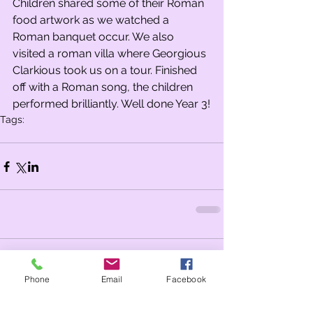
Children shared some of their Roman 
food artwork as we watched a 
Roman banquet occur. We also 
visited a roman villa where Georgious 
Clarkious took us on a tour. Finished 
off with a Roman song, the children 
performed brilliantly. Well done Year 3!
Tags:
Whole school
Year 3
Comments
Phone
Email
Facebook
Write a comment...