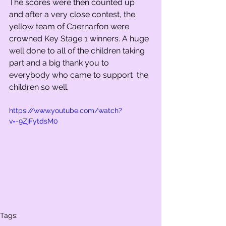
The scores were then counted up 
and after a very close contest, the 
yellow team of Caernarfon were 
crowned Key Stage 1 winners. A huge 
well done to all of the children taking 
part and a big thank you to 
everybody who came to support  the 
children so well.   
https://www.youtube.com/watch?
v=-9ZjFytdsM0
Tags:
Whole school
Year 2
Year 1