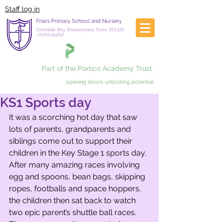
Staff log in
Friars Primary School and Nursery
Constable Way, Shoeburyness, Essex, SS3 9XX
-
01702 294837
Part of the Portico Academy Trust.
opening doors, unlocking potential
KS1 Sports day
It was a scorching hot day that saw 
lots of parents, grandparents and 
siblings come out to support their 
children in the Key Stage 1 sports day. 
After many amazing races involving 
egg and spoons, bean bags, skipping 
ropes, footballs and space hoppers, 
the children then sat back to watch 
two epic parent’s shuttle ball races. 