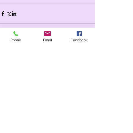
Phone
Email
Facebook
Comments
Write a comment...
Tel:
01702 294837
/
office@fps.porticoacademytrust.co.uk
/
Constable Way, Shoeburyness, Essex, SS3 9XX
Part of the Portico Academy Trust - opening doors, unlocking potential