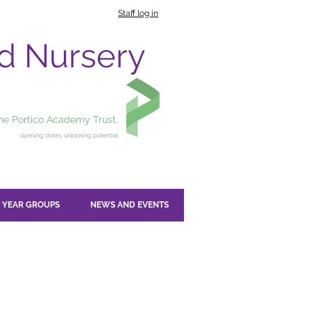
Staff log in
nd Nursery
the Portico Academy Trust.
opening doors, unlocking potential
YEAR GROUPS
NEWS AND EVENTS