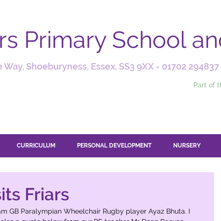
ars Primary School a
 Way, Shoeburyness, Essex, SS3 9XX -
01702 294837
Part of 
CURRICULUM
PERSONAL DEVELOPMENT
NURSERY
ts Friars
eam GB Paralympian Wheelchair Rugby player Ayaz Bhuta. I 