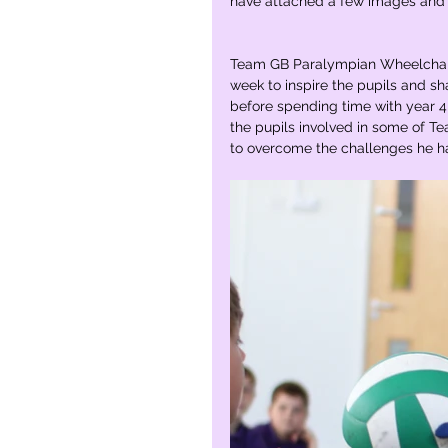
have attached a few images and 
Team GB Paralympian Wheelchair 
week to inspire the pupils and sh
before spending time with year 4,
the pupils involved in some of
to overcome the challenges he ha