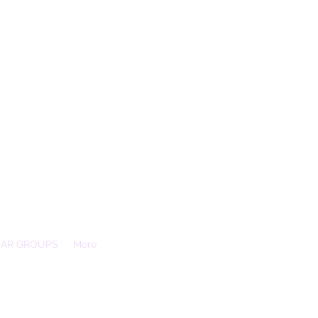
EAR GROUPS
More
Essex, SS3 9XX