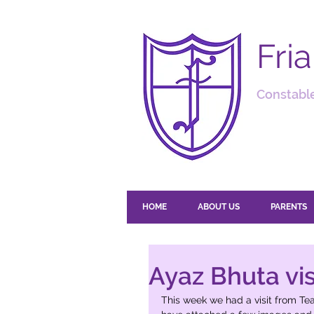
Fri
Constable
HOME
ABOUT US
PARENTS
Ayaz Bhuta visi
This week we had a visit from T