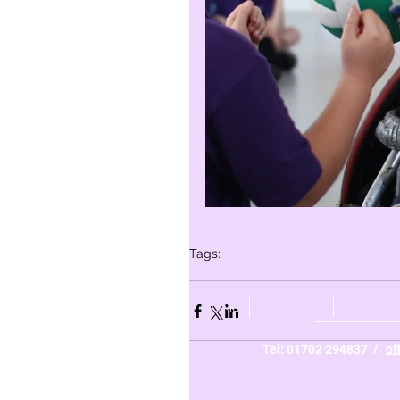
Tags:
Whole school
Year 6
Year 5
Year 3
Yea
HOME
ABOUT US
PARENTS
Tel: 01702 294837 /
of