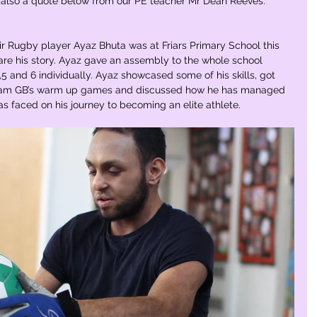
also a quote below from our PE teacher Mr Dean Reeves.
Rugby player Ayaz Bhuta was at Friars Primary School this 
are his story. Ayaz gave an assembly to the whole school 
5 and 6 individually. Ayaz showcased some of his skills, got 
 Team GB’s warm up games and discussed how he has managed 
s faced on his journey to becoming an elite athlete.