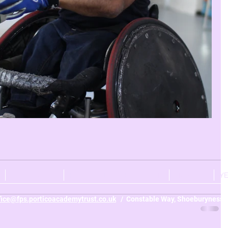
r 4
Year 2
Year 1
CURRICULUM
PERSONAL DEVELOPMENT
NURSERY
Y
fice@fps.porticoacademytrust.co.uk
/ Constable Way, Shoeburyness, 