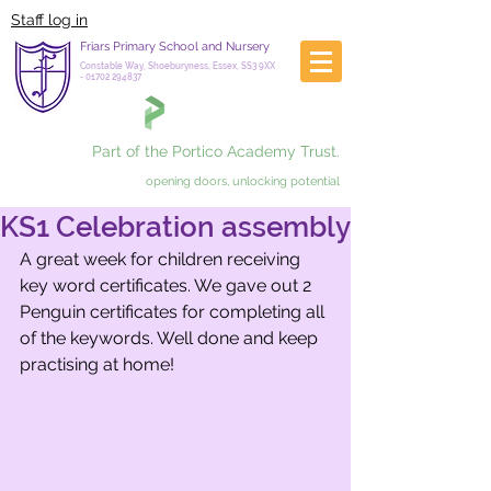
Staff log in
Friars Primary School and Nursery
Constable Way, Shoeburyness, Essex, SS3 9XX
-
01702 294837
Part of the Portico Academy Trust.
opening doors, unlocking potential
KS1 Celebration assembly
A great week for children receiving 
key word certificates. We gave out 2 
Penguin certificates for completing all 
of the keywords. Well done and keep 
practising at home!