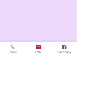
Phone
Email
Facebook
Tags:
Whole school
Year 2
Year 1
celebration assembly