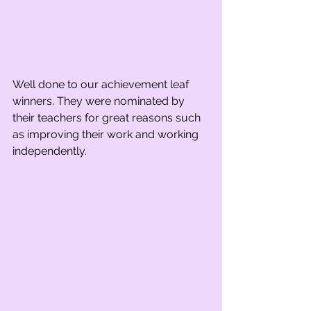
Well done to our achievement leaf 
winners. They were nominated by 
their teachers for great reasons such 
as improving their work and working 
independently.    