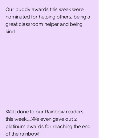
Our buddy awards this week were 
nominated for helping others, being a 
great classroom helper and being 
kind.
Well done to our Rainbow readers 
this week…….We even gave out 2 
platinum awards for reaching the end 
of the rainbow!!