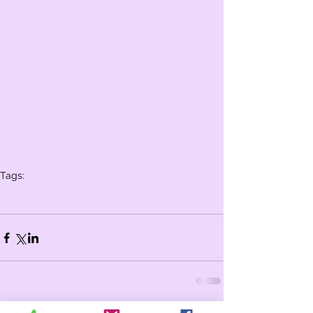
Tags:
Whole school
Year 6
Year 5
Year 3
Year 4
celebration assembly