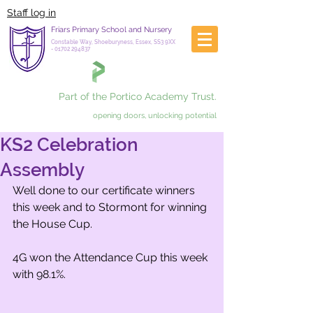
Staff log in
Friars Primary School and Nursery
Constable Way, Shoeburyness, Essex, SS3 9XX
-
01702 294837
Part of the Portico Academy Trust.
opening doors, unlocking potential
KS2 Celebration
Assembly
Well done to our certificate winners 
this week and to Stormont for winning 
the House Cup.
4G won the Attendance Cup this week 
with 98.1%.