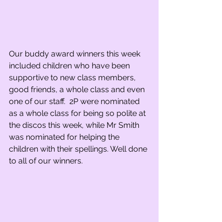
Our buddy award winners this week 
included children who have been 
supportive to new class members, 
good friends, a whole class and even 
one of our staff.  2P were nominated 
as a whole class for being so polite at 
the discos this week, while Mr Smith 
was nominated for helping the 
children with their spellings. Well done 
to all of our winners.