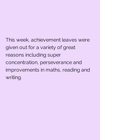
This week, achievement leaves were 
given out for a variety of great 
reasons including super 
concentration, perseverance and 
improvements in maths, reading and 
writing.