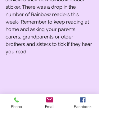
sticker. There was a drop in the 
number of Rainbow readers this 
week- Remember to keep reading at 
home and asking your parents, 
carers, grandparents or older 
brothers and sisters to tick if they hear 
you read.
Phone
Email
Facebook