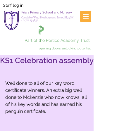
Staff log in
Friars Primary School and Nursery
Constable Way, Shoeburyness, Essex, SS3 9XX
-
01702 294837
Part of the Portico Academy Trust.
opening doors, unlocking potential
KS1 Celebration assembly
Well done to all of our key word 
certificate winners. An extra big well 
done to Mckenzie who now knows  all 
of his key words and has earned his 
penguin certificate.