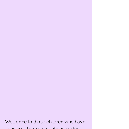
Well done to those children who have 
achieved their next rainbow reader 