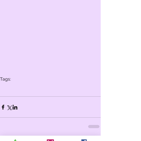
Tags:
Whole school
Year 6
Year 5
Year 3
Year 4
celebration assembly