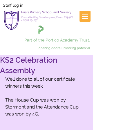
Staff log in
Friars Primary School and Nursery
Constable Way, Shoeburyness, Essex, SS3 9XX
-
01702 294837
Part of the Portico Academy Trust.
opening doors, unlocking potential
KS2 Celebration
Assembly
Well done to all of our certificate 
winners this week. 
The House Cup was won by 
Stormont and the Attendance Cup 
was won by 4G.