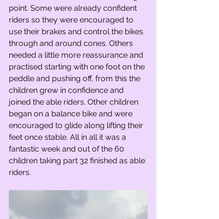
point. Some were already confident 
riders so they were encouraged to 
use their brakes and control the bikes 
through and around cones. Others 
needed a little more reassurance and 
practised starting with one foot on the 
peddle and pushing off, from this the 
children grew in confidence and 
joined the able riders. Other children 
began on a balance bike and were 
encouraged to glide along lifting their 
feet once stable. All in all it was a 
fantastic week and out of the 60 
children taking part 32 finished as able 
riders.