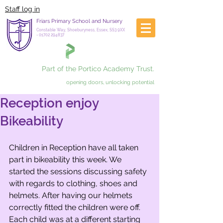
Staff log in
Friars Primary School and Nursery
Constable Way, Shoeburyness, Essex, SS3 9XX
-
01702 294837
Part of the Portico Academy Trust.
opening doors, unlocking potential
Reception enjoy
Bikeability
Children in Reception have all taken 
part in bikeability this week. We 
started the sessions discussing safety 
with regards to clothing, shoes and 
helmets. After having our helmets 
correctly fitted the children were off. 
Each child was at a different starting 