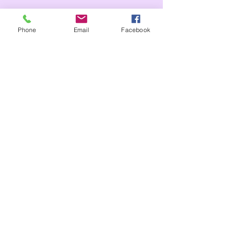
Tags:
Phone
Email
Facebook
Whole school
Reception
Comments
Write a comment...