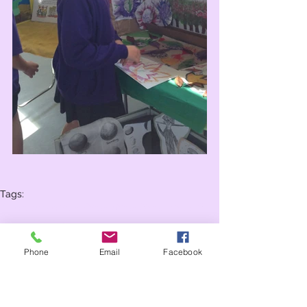
Tags:
Whole school
Year 6
Year 5
Year 3
Year 4
Year 2
Year 1
Reception
Phone
Email
Facebook