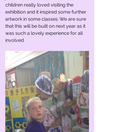
children really loved visiting the 
exhibition and it inspired some further 
artwork in some classes. We are sure 
that this will be built on next year as it 
was such a lovely experience for all 
involved.