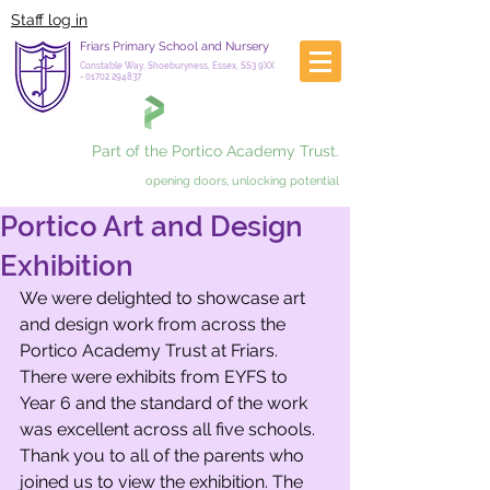
Staff log in
Friars Primary School and Nursery
Constable Way, Shoeburyness, Essex, SS3 9XX
-
01702 294837
Part of the Portico Academy Trust.
opening doors, unlocking potential
Portico Art and Design
Exhibition
We were delighted to showcase art 
and design work from across the 
Portico Academy Trust at Friars. 
There were exhibits from EYFS to 
Year 6 and the standard of the work 
was excellent across all five schools. 
Thank you to all of the parents who 
joined us to view the exhibition. The 