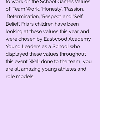
to work on the School Games Values 
of ‘Team Work’, ‘Honesty’, ‘Passion’, 
‘Determination’, ‘Respect’ and ‘Self 
Belief’. Friars children have been 
looking at these values this year and 
were chosen by Eastwood Academy 
Young Leaders as a School who 
displayed these values throughout 
this event. Well done to the team, you 
are all amazing young athletes and 
role models.