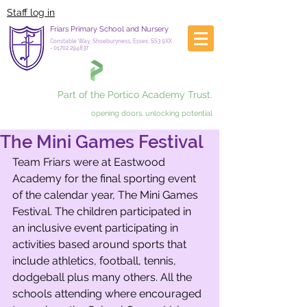
Staff log in
Friars Primary School and Nursery
Constable Way, Shoeburyness, Essex, SS3 9XX
-
01702 294837
Part of the Portico Academy Trust.
opening doors, unlocking potential
The Mini Games Festival
Team Friars were at Eastwood 
Academy for the final sporting event 
of the calendar year, The Mini Games 
Festival. The children participated in 
an inclusive event participating in 
activities based around sports that 
include athletics, football, tennis, 
dodgeball plus many others. All the 
schools attending where encouraged 