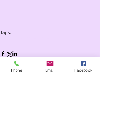
Tags:
Whole school
Year 3
Year 4
Phone
Email
Facebook
Comments
Write a comment...