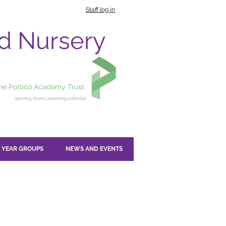
Staff log in
nd Nursery
the Portico Academy Trust.
opening doors, unlocking potential
YEAR GROUPS
NEWS AND EVENTS