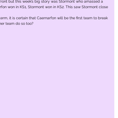
 front but this week’s big story was Stormont who amassed a 
rfon won in KS1, Stormont won in KS2. This saw Stormont close 
rm, it is certain that Caernarfon will be the first team to break 
ther team do so too?