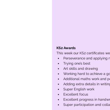
KS2 Awards
This week our KS2 certificates wer
Perseverance and applying n
Trying one’s best
Art skills and drawing
Working hard to achieve a go
Additional maths work and 
Adding extra details in writin
Super English work
Excellent focus
Excellent progress in handwr
Super participation and coll