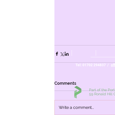
HOME
ABOUT US
PARENTS
Tel: 01702 294837 /
of
Comments
Part of the Portico Ac
59 Ronald Hill Grove,
Write a comment...