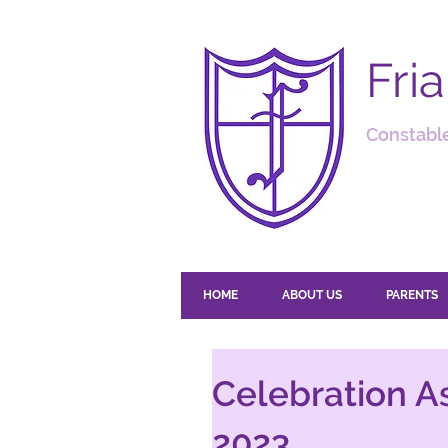
Fri
Constable
HOME
ABOUT US
PARENTS
Celebration A
2023