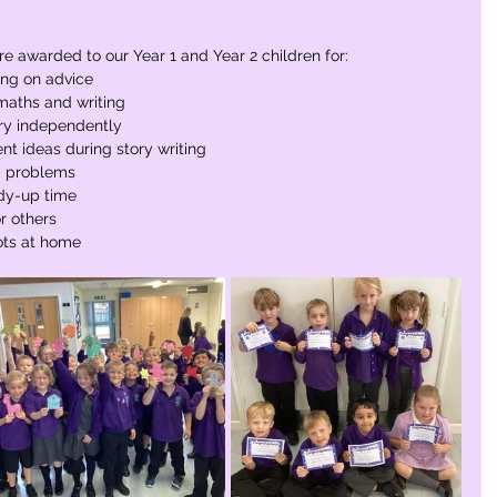
re awarded to our Year 1 and Year 2 children for:
ing on advice
maths and writing
ory independently
t ideas during story writing
g problems
idy-up time
r others
ots at home