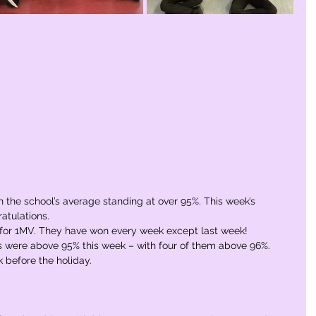
 the school’s average standing at over 95%. This week’s 
atulations.
rm for 1MV. They have won every week except last week! 
 were above 95% this week – with four of them above 96%. 
k before the holiday.