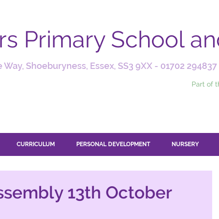
ars Primary School a
 Way, Shoeburyness, Essex, SS3 9XX -
01702 294837
Part of 
CURRICULUM
PERSONAL DEVELOPMENT
NURSERY
ssembly 13th October