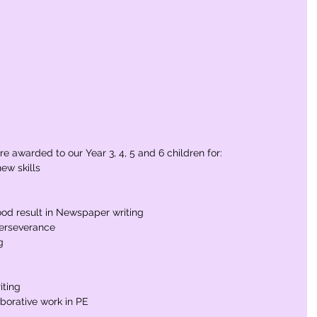
e awarded to our Year 3, 4, 5 and 6 children for:
ew skills
od result in Newspaper writing
perseverance
g
iting
aborative work in PE