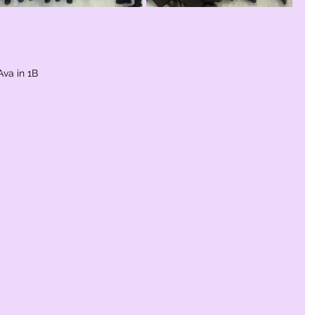
Ava in 1B