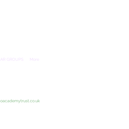
EAR GROUPS
More
Essex, SS3 9XX
coacademytrust.co.uk