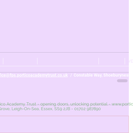
CURRICULUM
PERSONAL DEVELOPMENT
NURSERY
Y
fice@fps.porticoacademytrust.co.uk
/ Constable Way, Shoeburyness, 
ademy Trust - opening doors, unlocking potential -
www.porti
 Leigh-On-Sea, Essex, SS9 2JB - 01702 987890