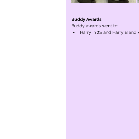
Buddy Awards
Buddy awards went to:
Harry in 2S and Harry B and 