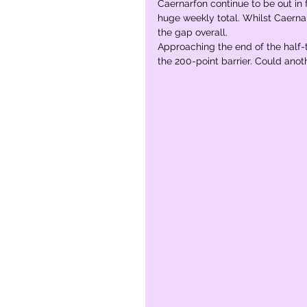
Caernarfon continue to be out in
huge weekly total. Whilst Caerna
the gap overall.  
Approaching the end of the half-te
the 200-point barrier. Could ano