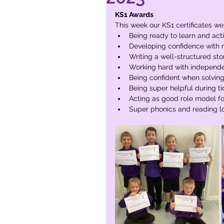
KS1 Awards
This week our KS1 certificates we
Being ready to learn and act
Developing confidence with 
Writing a well-structured st
Working hard with independen
Being confident when solvin
Being super helpful during t
Acting as good role model fo
Super phonics and reading l