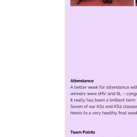
Attendance
A better week for attendance with
winners were 1MV and 6L – congr
It really has been a brilliant te
Seven of our KS1 and KS2 classes
Here’s to a very healthy final wee
Team Points