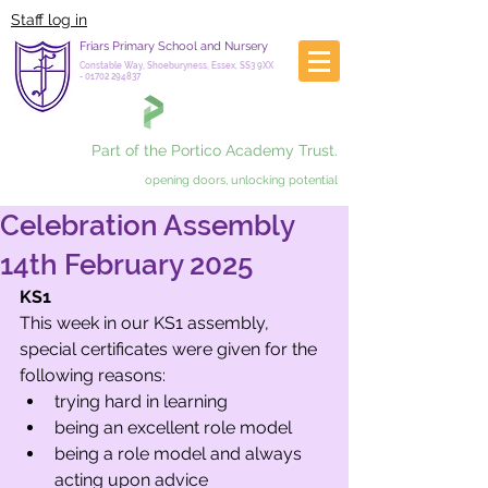
Staff log in
Friars Primary School and Nursery
Constable Way, Shoeburyness, Essex, SS3 9XX
-
01702 294837
Part of the Portico Academy Trust.
opening doors, unlocking potential
Celebration Assembly
14th February 2025
KS1
This week in our KS1 assembly, 
special certificates were given for the 
following reasons: 
trying hard in learning
being an excellent role model
being a role model and always 
acting upon advice