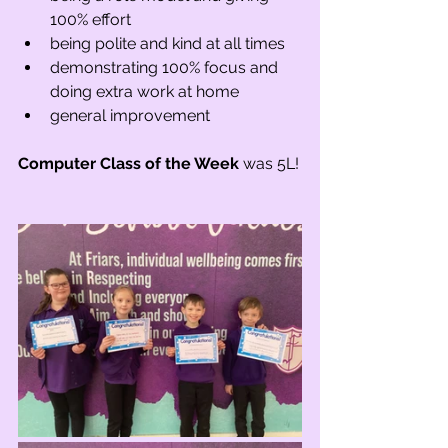
100% effort
being polite and kind at all times
demonstrating 100% focus and 
doing extra work at home
general improvement
Computer Class of the Week
 was 5L!