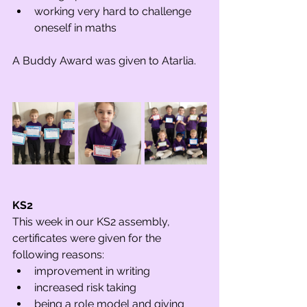
working very hard to challenge 
oneself in maths
A Buddy Award was given to Atarlia.
KS2 
This week in our KS2 assembly, 
certificates were given for the 
following reasons:
improvement in writing
increased risk taking
being a role model and giving 