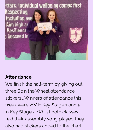
Attendance
We finish the half-term by giving out 
three Spin the Wheel attendance 
stickers… Winners of attendance this 
week were 2W in Key Stage 1 and 5L 
in Key Stage 2. Whilst both classes 
had their assembly song played they 
also had stickers added to the chart. 