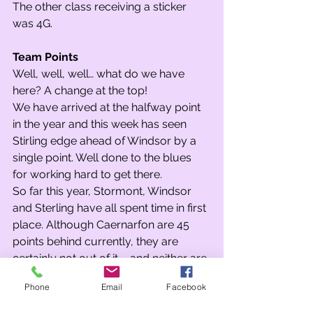
The other class receiving a sticker 
was 4G.
Team Points
Well, well, well… what do we have 
here? A change at the top! 
We have arrived at the halfway point 
in the year and this week has seen 
Stirling edge ahead of Windsor by a 
single point. Well done to the blues 
for working hard to get there.
So far this year, Stormont, Windsor 
and Sterling have all spent time in first 
place. Although Caernarfon are 45 
points behind currently, they are 
certainly not out of it – and neither are 
Stormont. With spring 2 and the whole 
Phone
Email
Facebook
of the summer term to go, this could 
be the most interesting year yet in the 