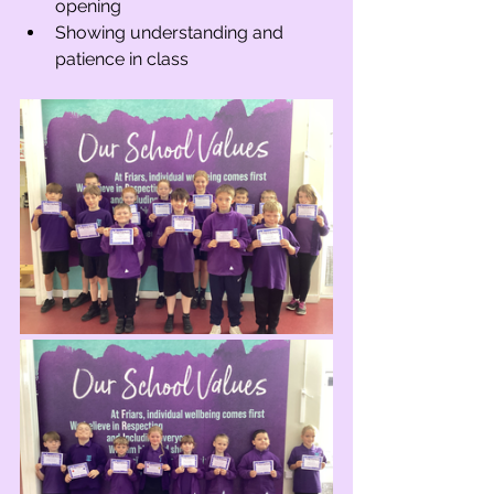
opening
Showing understanding and 
patience in class