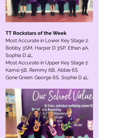
TT Rockstars of the Week
Most Accurate in Lower Key Stage 2: 
Bobby 3SM, Harper D 3SP, Ethan 4A, 
Sophia D 4L
Most Accurate in Upper Key Stage 2: 
Kamsi 5B, Remmy 6B, Abbie 6S
Gone Green: George 6S, Sophie D 4L