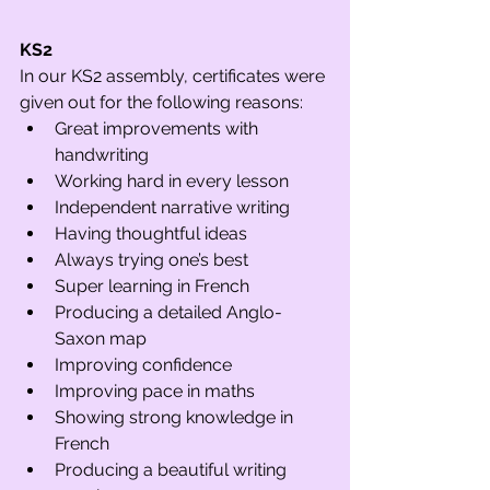
KS2
In our KS2 assembly, certificates were 
given out for the following reasons:
Great improvements with 
handwriting
Working hard in every lesson
Independent narrative writing
Having thoughtful ideas
Always trying one’s best
Super learning in French
Producing a detailed Anglo-
Saxon map
Improving confidence 
Improving pace in maths
Showing strong knowledge in 
French
Producing a beautiful writing 