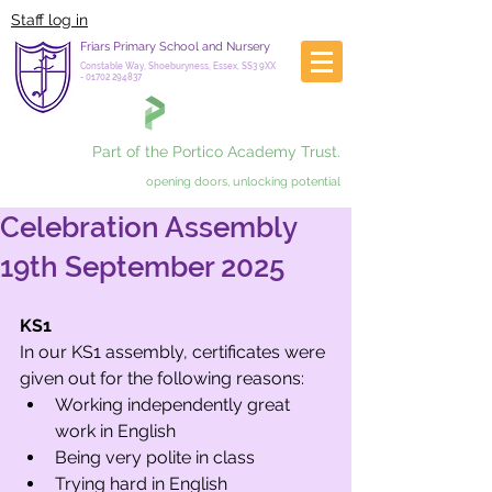
Staff log in
Friars Primary School and Nursery
Constable Way, Shoeburyness, Essex, SS3 9XX
-
01702 294837
Part of the Portico Academy Trust.
opening doors, unlocking potential
Celebration Assembly
19th September 2025
KS1
In our KS1 assembly, certificates were 
given out for the following reasons:
Working independently great 
work in English
Being very polite in class
Trying hard in English