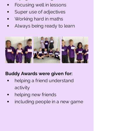
Focusing well in lessons
Super use of adjectives
Working hard in maths
Always being ready to learn
Buddy Awards were given for:
helping a friend understand 
activity
helping new friends 
including people in a new game