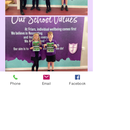
Phone
Email
Facebook
Attendance
Our school attendance has been 
good since our return this September, 
although this week was a little lower 
than the first weeks. Thank you for 
helping us with our attendance 