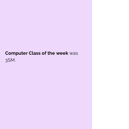
Computer Class of the week
 was 
3SM.