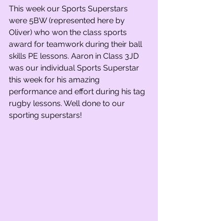
This week our Sports Superstars 
were 5BW (represented here by 
Oliver) who won the class sports 
award for teamwork during their ball 
skills PE lessons. Aaron in Class 3JD 
was our individual Sports Superstar 
this week for his amazing 
performance and effort during his tag 
rugby lessons. Well done to our 
sporting superstars!    