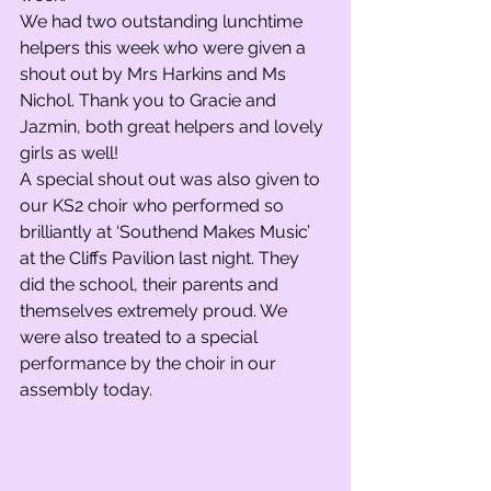
We had two outstanding lunchtime 
helpers this week who were given a 
shout out by Mrs Harkins and Ms 
Nichol. Thank you to Gracie and 
Jazmin, both great helpers and lovely 
girls as well! 
A special shout out was also given to 
our KS2 choir who performed so 
brilliantly at ‘Southend Makes Music’ 
at the Cliffs Pavilion last night. They 
did the school, their parents and 
themselves extremely proud. We 
were also treated to a special 
performance by the choir in our 
assembly today. 