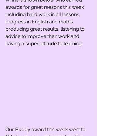
awards for great reasons this week 
including hard work in all lessons, 
progress in English and maths. 
producing great results, listening to 
advice to improve their work and 
having a super attitude to learning.   
Our Buddy award this week went to 