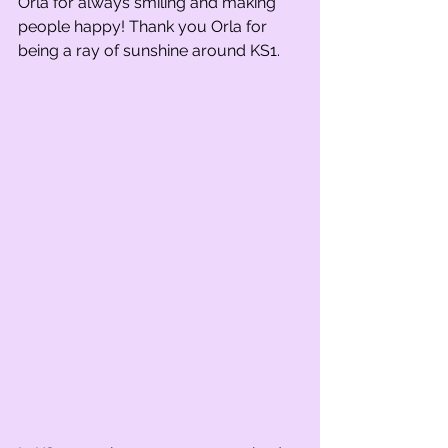
Orla for always smiling and making 
people happy! Thank you Orla for 
being a ray of sunshine around KS1. 