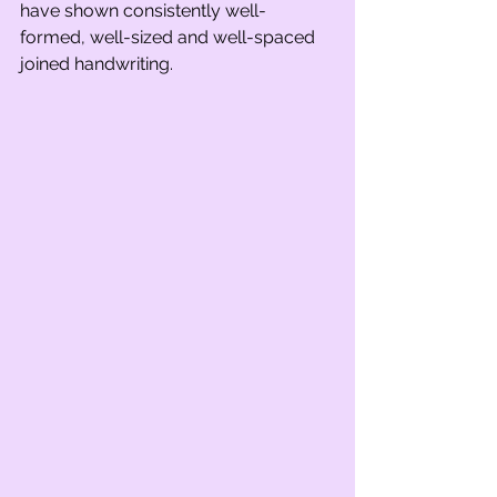
have shown consistently well-
formed, well-sized and well-spaced 
joined handwriting. 