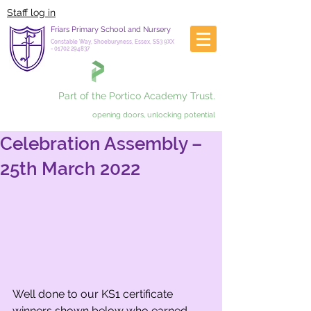
Staff log in
Friars Primary School and Nursery
Constable Way, Shoeburyness, Essex, SS3 9XX
-
01702 294837
Part of the Portico Academy Trust.
opening doors, unlocking potential
Celebration Assembly –
25th March 2022
Well done to our KS1 certificate 
winners shown below who earned 