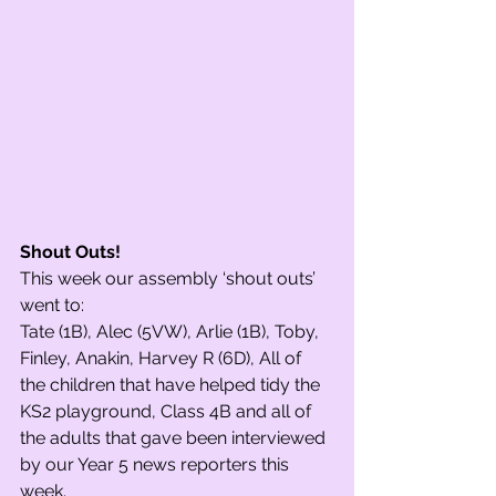
Shout Outs! 
This week our assembly ‘shout outs’ 
went to: 
Tate (1B), Alec (5VW), Arlie (1B), Toby, 
Finley, Anakin, Harvey R (6D), All of 
the children that have helped tidy the 
KS2 playground, Class 4B and all of 
the adults that gave been interviewed 
by our Year 5 news reporters this 
week. 