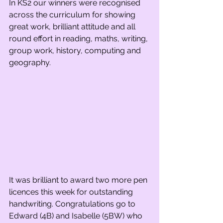
In KS2 our winners were recognised 
across the curriculum for showing 
great work, brilliant attitude and all 
round effort in reading, maths, writing, 
group work, history, computing and 
geography. 
It was brilliant to award two more pen 
licences this week for outstanding 
handwriting. Congratulations go to 
Edward (4B) and Isabelle (5BW) who 