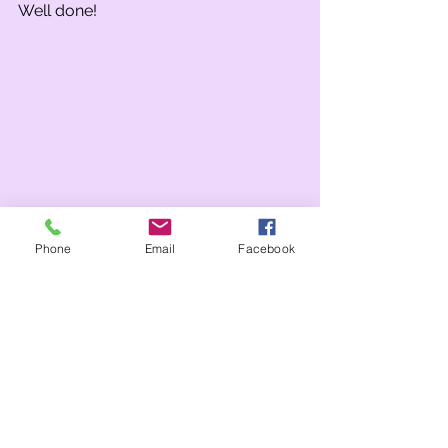
Well done! 
Phone
Email
Facebook