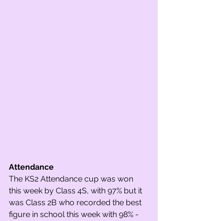
Attendance
The KS2 Attendance cup was won 
this week by Class 4S, with 97% but it 
was Class 2B who recorded the best 
figure in school this week with 98% -  