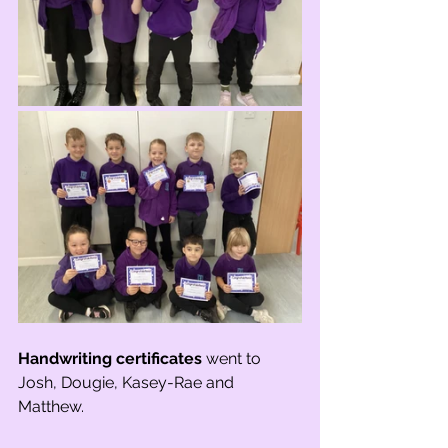
Handwriting certificates
 went to 
Josh, Dougie, Kasey-Rae and 
Matthew.