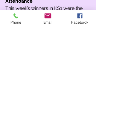
Attendance
This week’s winners in KS1 were the 
children of Wrens Class… and they had 
the best attendance in the whole 
Phone
Email
Facebook
school. In KS2 our winner was 5B! 5B, 
4A and 3SM all received Spin the 
Wheel stickers.
Team Points
This week saw Stirling win in Key 
Stage 1 and a tie between Stirling and 
Stormont in Key Stage 2.
Although overall places remain 
unchanged this week, the race has 
become very interesting once again. 
A single point now separates first and 
second! Stormont have held onto 
their lead but Caernarfon are hot on 
their tail! Stirling also closed the gap 