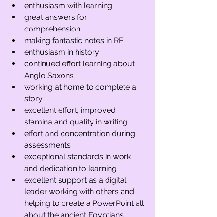
enthusiasm with learning. 
great answers for 
comprehension.
making fantastic notes in RE
enthusiasm in history 
continued effort learning about 
Anglo Saxons 
working at home to complete a 
story
excellent effort, improved 
stamina and quality in writing
effort and concentration during 
assessments
exceptional standards in work 
and dedication to learning
excellent support as a digital 
leader working with others and 
helping to create a PowerPoint all 
about the ancient Egyptians 