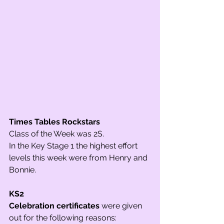
Times Tables Rockstars 
Class of the Week was 2S. 
In the Key Stage 1 the highest effort 
levels this week were from Henry and 
Bonnie. 
KS2
Celebration certificates
 were given 
out for the following reasons: