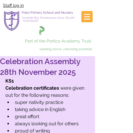
Staff log in
Friars Primary School and Nursery
Constable Way, Shoeburyness, Essex, SS3 9XX
-
01702 294837
Part of the Portico Academy Trust.
opening doors, unlocking potential
Celebration Assembly
28th November 2025
KS1
Celebration certificates
 were given 
out for the following reasons:
super nativity practice
taking advice in English 
great effort 
always looking out for others
proud of writing