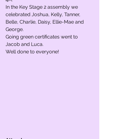
In the Key Stage 2 assembly we 
celebrated Joshua, Kelly, Tanner, 
Belle, Charlie, Daisy, Ellie-Mae and 
George. 
Going green certificates went to 
Jacob and Luca.
Well done to everyone!