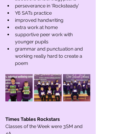
perseverance in ‘Rocksteady’
Y6 SATs practice
improved handwriting  
extra work at home
supportive peer work with 
younger pupils
grammar and punctuation and 
working really hard to create a 
poem
Times Tables Rockstars 
Classes of the Week were 3SM and 
4A.