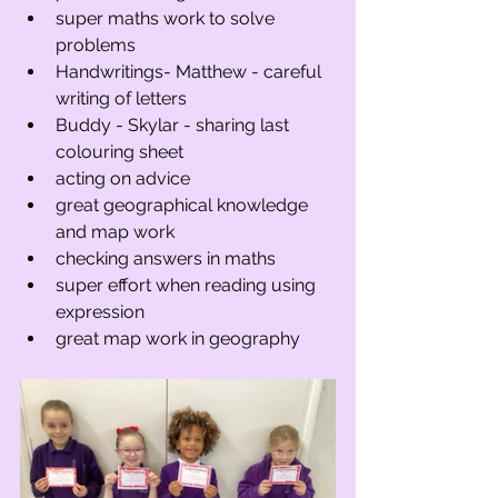
super maths work to solve 
problems
Handwritings- Matthew - careful 
writing of letters
Buddy - Skylar - sharing last 
colouring sheet
acting on advice
great geographical knowledge 
and map work
checking answers in maths
super effort when reading using 
expression
great map work in geography