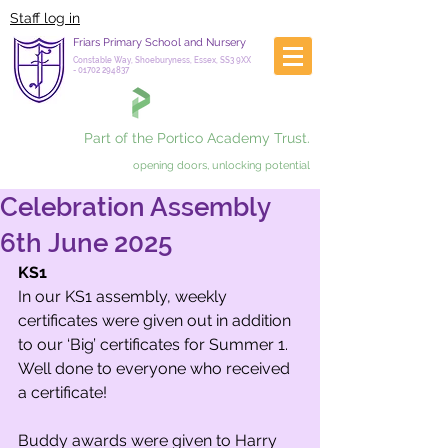
Staff log in
Friars Primary School and Nursery
Constable Way, Shoeburyness, Essex, SS3 9XX
-
01702 294837
Part of the Portico Academy Trust.
opening doors, unlocking potential
Celebration Assembly
6th June 2025
KS1
In our KS1 assembly, weekly 
certificates were given out in addition 
to our ‘Big’ certificates for Summer 1. 
Well done to everyone who received 
a certificate!
Buddy awards were given to Harry 