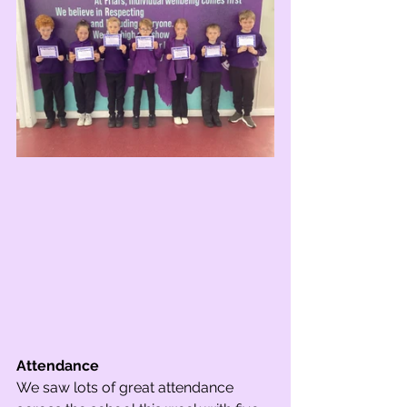
Attendance
We saw lots of great attendance 