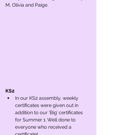
M, Olivia and Paige.
KS2 
In our KS2 assembly, weekly 
certificates were given out in 
addition to our ‘Big’ certificates 
for Summer 1. Well done to 
everyone who received a 
certificate!