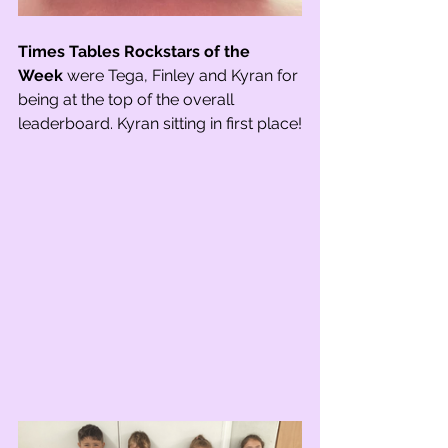
Times Tables Rockstars of the 
Week
 were Tega, Finley and Kyran for 
being at the top of the overall 
leaderboard. Kyran sitting in first place!