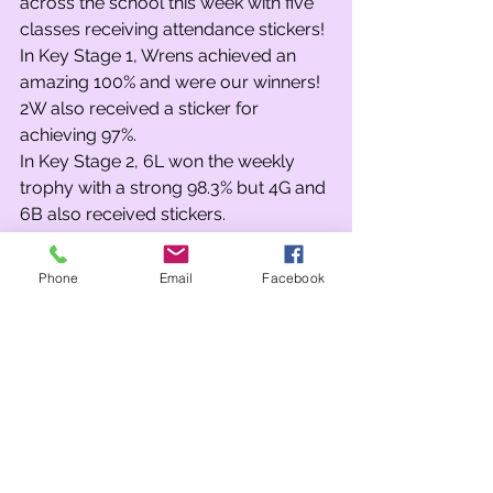
across the school this week with five 
classes receiving attendance stickers! 
In Key Stage 1, Wrens achieved an 
amazing 100% and were our winners! 
2W also received a sticker for 
achieving 97%.
In Key Stage 2, 6L won the weekly 
trophy with a strong 98.3% but 4G and 
6B also received stickers.
No spins of the attendance wheel 
today, but maybe next week…
Phone
Email
Facebook
Team Points
After no assemblies on the final Friday 
before the half-term break, it was 
going to be interesting to see the 
impact on the team points on our 
return…
Over the fortnight, it was wins for both 