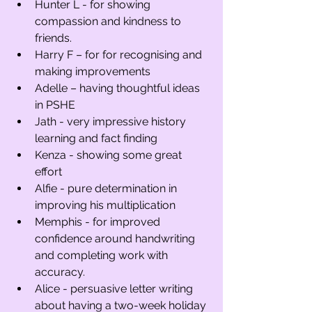
Hunter L - for showing 
compassion and kindness to 
friends. 
Harry F – for for recognising and 
making improvements 
Adelle – having thoughtful ideas 
in PSHE
Jath - very impressive history 
learning and fact finding 
Kenza - showing some great 
effort
Alfie - pure determination in 
improving his multiplication 
Memphis - for improved 
confidence around handwriting 
and completing work with 
accuracy. 
Alice - persuasive letter writing 
about having a two-week holiday 