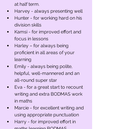
at half term. 
Harvey - always presenting well
Hunter - for working hard on his 
division skills
Kamsi - for improved effort and 
focus in lessons
Harley – for always being 
proficient in all areas of your 
learning 
Emily - always being polite, 
helpful, well-mannered and an 
all-round super star 
Eva - for a great start to recount 
writing and extra BODMAS work 
in maths 
Marcie - for excellent writing and 
using appropriate punctuation
Harry - for improved effort in 
maths learning BODMAS