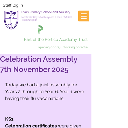
Staff log in
Friars Primary School and Nursery
Constable Way, Shoeburyness, Essex, SS3 9XX
-
01702 294837
Part of the Portico Academy Trust.
opening doors, unlocking potential
Celebration Assembly
7th November 2025
Today we had a joint assembly for 
Years 2 through to Year 6. Year 1 were 
having their flu vaccinations.
KS1
Celebration certificates
 were given 