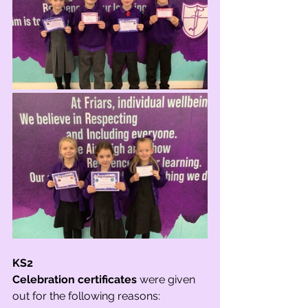
KS2
Celebration certificates
 were given 
out for the following reasons: