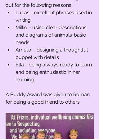
out for the following reasons:
Lucas - excellent phrases used in 
writing 
Millie – using clear descriptions 
and diagrams of animals’ basic 
needs 
Amelia – designing a thoughtful 
puppet with details
Ella - being always ready to learn 
and being enthusiastic in her 
learning 
A Buddy Award was given to Roman 
for being a good friend to others.