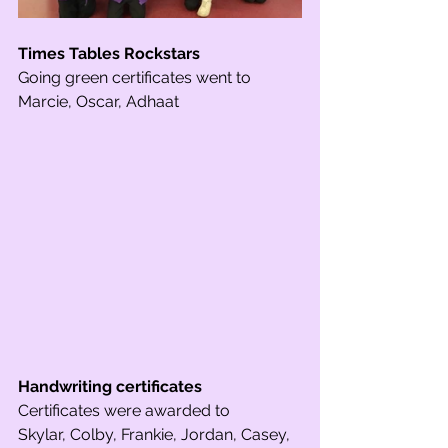
Times Tables Rockstars 
Going green certificates went to 
Marcie, Oscar, Adhaat 
Handwriting certificates 
Certificates were awarded to 
Skylar, Colby, Frankie, Jordan, Casey, 