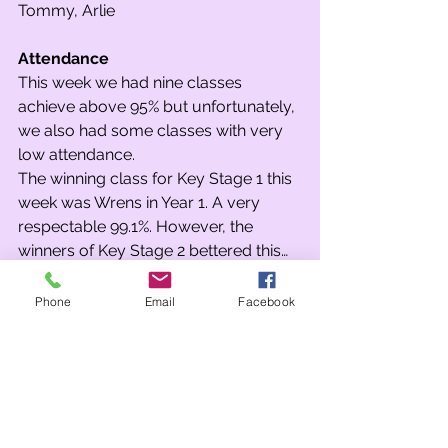
Tommy, Arlie 
Attendance
This week we had nine classes 
achieve above 95% but unfortunately, 
we also had some classes with very 
low attendance. 
The winning class for Key Stage 1 this 
week was Wrens in Year 1. A very 
respectable 99.1%. However, the 
winners of Key Stage 2 bettered this… 
An incredible 100% from 5B! Well 
done 5B… your first ‘Spin the Wheel’ 
Phone
Email
Facebook
sticker. The runners-up in KS2 were 
4A and as well as receiving a sticker 
they were also given a spin!
What was 4A’s prize…? A class disco. 
Needless to say, everyone in 4A was 
very excited by this!