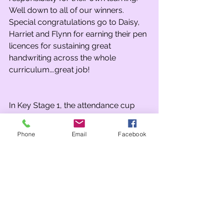
Well down to all of our winners. 
Special congratulations go to Daisy, 
Harriet and Flynn for earning their pen 
licences for sustaining great 
handwriting across the whole 
curriculum….great job! 
In Key Stage 1, the attendance cup 
was won by Class 2B who recorded 
the highest figure in the school of 
Phone
Email
Facebook
99.3% 
The KS 2 attendance cup was won by 
3JD with an impressive 98.2%  
Team points this week were won by 
Sterling (Blue) in KS1 and Caernarvon 