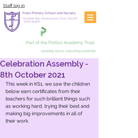
Staff log in
Friars Primary School and Nursery
Constable Way, Shoeburyness, Essex, SS3 9XX
-
01702 294837
Part of the Portico Academy Trust.
opening doors, unlocking potential
Celebration Assembly -
8th October 2021
This week in KS1, we saw the children 
below earn certificates from their 
teachers for such brilliant things such 
as working hard, trying their best and 
making big improvements in all of 
their work. 