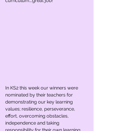
curriculum….great job! 
In KS2 this week our winners were 
nominated by their teachers for 
demonstrating our key learning 
values; resilience, perseverance, 
effort, overcoming obstacles, 
independence and taking 
responsibility for their own learning. 