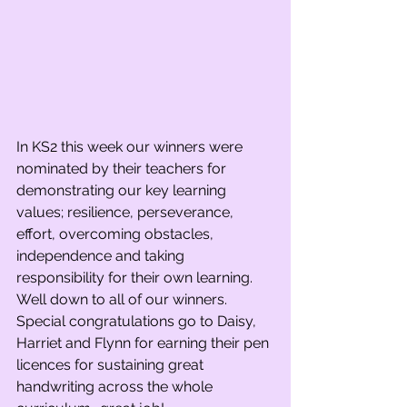
In KS2 this week our winners were 
nominated by their teachers for 
demonstrating our key learning 
values; resilience, perseverance, 
effort, overcoming obstacles, 
independence and taking 
responsibility for their own learning. 
Well down to all of our winners. 
Special congratulations go to Daisy, 
Harriet and Flynn for earning their pen 
licences for sustaining great 
handwriting across the whole 