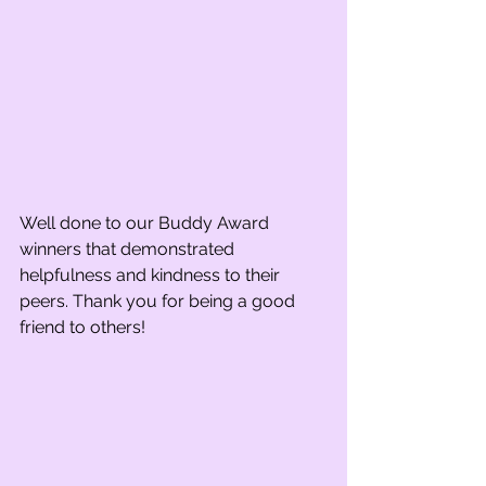
Well done to our Buddy Award 
winners that demonstrated 
helpfulness and kindness to their 
peers. Thank you for being a good 
friend to others! 