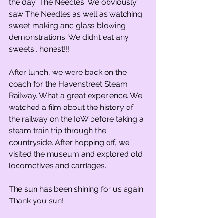
the day, The Needles. We obviously 
saw The Needles as well as watching 
sweet making and glass blowing 
demonstrations. We didn’t eat any 
sweets… honest!!!
After lunch, we were back on the 
coach for the Havenstreet Steam 
Railway. What a great experience. We 
watched a film about the history of 
the railway on the IoW before taking a 
steam train trip through the 
countryside. After hopping off, we 
visited the museum and explored old 
locomotives and carriages. 
The sun has been shining for us again. 
Thank you sun!