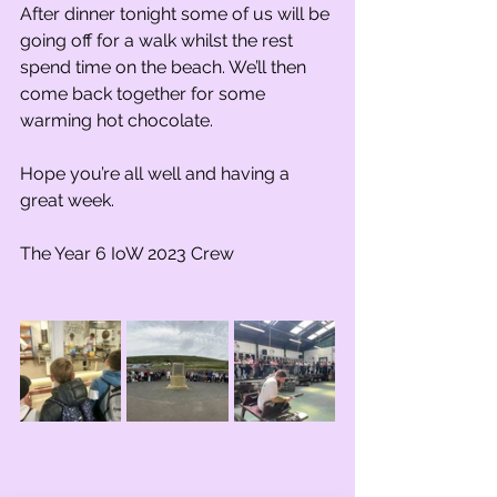
After dinner tonight some of us will be 
going off for a walk whilst the rest 
spend time on the beach. We’ll then 
come back together for some 
warming hot chocolate.
Hope you’re all well and having a 
great week.
The Year 6 IoW 2023 Crew