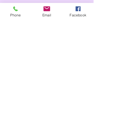
Phone
Email
Facebook
IoW
header.all-comments
comment-box.placeholder