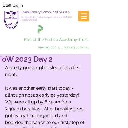
Staff log in
Friars Primary School and Nursery
Constable Way, Shoeburyness, Essex, SS3 9XX
-
01702 294837
Part of the Portico Academy Trust.
opening doors, unlocking potential
IoW 2023 Day 2
A pretty good night’s sleep for a first 
night…
It was another early start today - 
although not as early as yesterday! 
We were all up by 6:45am for a 
7:30am breakfast. After breakfast, we 
got everything organised and 
boarded the coach to our first stop of 