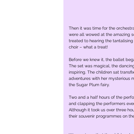
Then it was time for the orchestr
were all wowed at the amazing s
treated to hearing the tantalisin
choir – what a treat! 
Before we knew it, the ballet beg
The set was magical, the dancing
inspiring. The children sat transf
adventures with her mysterious m
the Sugar Plum fairy. 
Two and a half hours of the perfo
and clapping the performers ever
Although it took us over three ho
their souvenir programmes on th