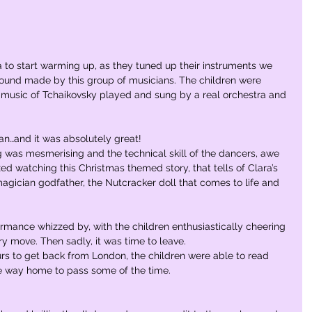
a to start warming up, as they tuned up their instruments we 
ound made by this group of musicians. The children were 
g music of Tchaikovsky played and sung by a real orchestra and 
an…and it was absolutely great!
 was mesmerising and the technical skill of the dancers, awe 
ixed watching this Christmas themed story, that tells of Clara’s 
agician godfather, the Nutcracker doll that comes to life and 
rmance whizzed by, with the children enthusiastically cheering 
y move. Then sadly, it was time to leave. 
urs to get back from London, the children were able to read 
e way home to pass some of the time.