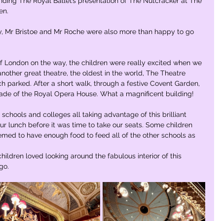
nding The Royal Ballet’s presentation of The Nutcracker at The 
n. 
y, Mr Bristoe and Mr Roche were also more than happy to go 
of London on the way, the children were really excited when we 
f another great theatre, the oldest in the world, The Theatre 
 parked. After a short walk, through a festive Covent Garden, 
çade of the Royal Opera House. What a magnificent building!  
chools and colleges all taking advantage of this brilliant 
r lunch before it was time to take our seats. Some children 
ed to have enough food to feed all of the other schools as 
hildren loved looking around the fabulous interior of this 
go. 