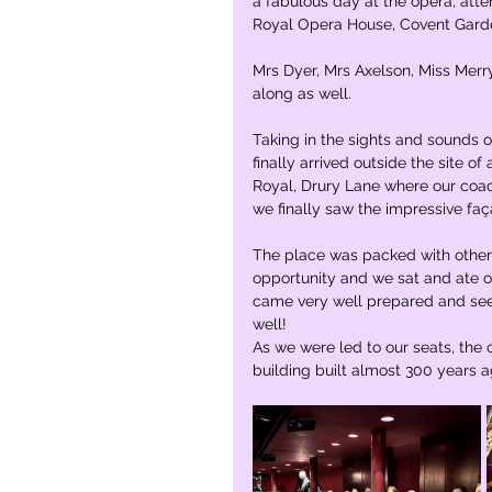
a fabulous day at the opera, atte
Royal Opera House, Covent Garde
Mrs Dyer, Mrs Axelson, Miss Merr
along as well. 
Taking in the sights and sounds 
finally arrived outside the site o
Royal, Drury Lane where our coach
we finally saw the impressive fa
The place was packed with other s
opportunity and we sat and ate ou
came very well prepared and seem
well! 
As we were led to our seats, the c
building built almost 300 years a