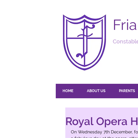
Fri
Constable
HOME
ABOUT US
PARENTS
Royal Opera H
On Wednesday 7th December, fort