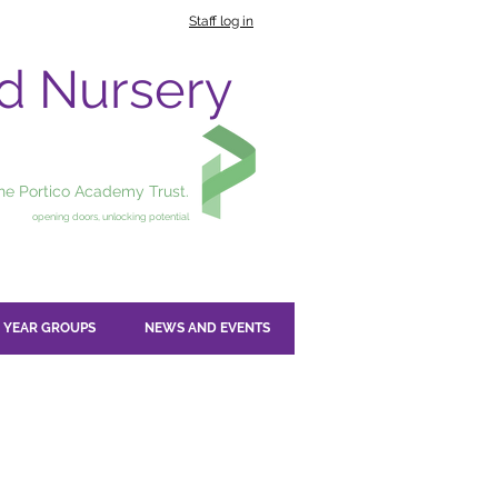
Staff log in
nd Nursery
the Portico Academy Trust.
opening doors, unlocking potential
YEAR GROUPS
NEWS AND EVENTS