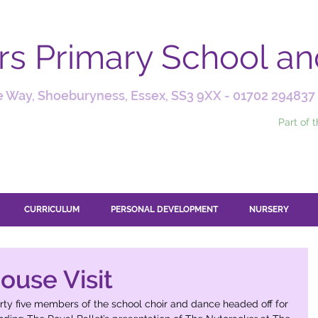
ars Primary School a
 Way, Shoeburyness, Essex, SS3 9XX -
01702 294837
Part of 
CURRICULUM
PERSONAL DEVELOPMENT
NURSERY
ouse Visit
y five members of the school choir and dance headed off for 