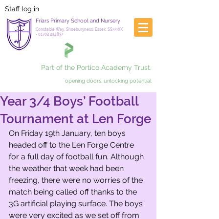
Staff log in
Friars Primary School and Nursery
Constable Way, Shoeburyness, Essex, SS3 9XX
-
01702 294837
Part of the Portico Academy Trust.
opening doors, unlocking potential
Year 3/4 Boys’ Football
Tournament at Len Forge
On Friday 19th January, ten boys 
headed off to the Len Forge Centre 
for a full day of football fun. Although 
the weather that week had been 
freezing, there were no worries of the 
match being called off thanks to the 
3G artificial playing surface. The boys 
were very excited as we set off from 