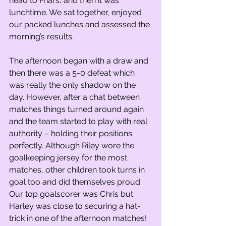
head to Friars, and then it was 
lunchtime. We sat together, enjoyed 
our packed lunches and assessed the 
morning’s results.
The afternoon began with a draw and 
then there was a 5-0 defeat which 
was really the only shadow on the 
day. However, after a chat between 
matches things turned around again 
and the team started to play with real 
authority – holding their positions 
perfectly. Although Riley wore the 
goalkeeping jersey for the most 
matches, other children took turns in 
goal too and did themselves proud. 
Our top goalscorer was Chris but 
Harley was close to securing a hat-
trick in one of the afternoon matches! 