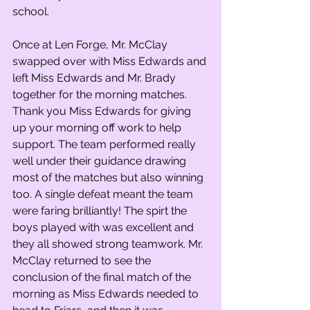
school.
Once at Len Forge, Mr. McClay 
swapped over with Miss Edwards and 
left Miss Edwards and Mr. Brady 
together for the morning matches. 
Thank you Miss Edwards for giving 
up your morning off work to help 
support. The team performed really 
well under their guidance drawing 
most of the matches but also winning 
too. A single defeat meant the team 
were faring brilliantly! The spirt the 
boys played with was excellent and 
they all showed strong teamwork. Mr. 
McClay returned to see the 
conclusion of the final match of the 
morning as Miss Edwards needed to 