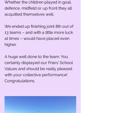
Whether the children played in goal, 
defence, midfield or up front they all 
acquitted themselves well.
We ended up finishing joint 8th out of 
13 teams – and with a little more luck 
at times – would have placed even 
higher.
A huge well done to the team. You 
certainly displayed our Friars’ School 
Values and should be really pleased 
with your collective performance! 
Congratulations.