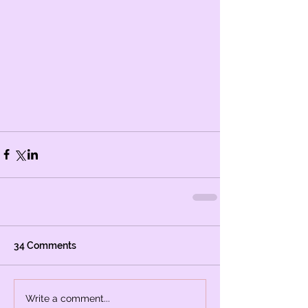
34 Comments
Write a comment...