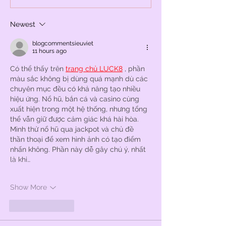
Newest
blogcommentsieuviet
11 hours ago
Có thể thấy trên 
trang chủ LUCK8
 , phần 
màu sắc không bị dùng quá mạnh dù các 
chuyên mục đều có khả năng tạo nhiều 
hiệu ứng. Nổ hũ, bắn cá và casino cùng 
xuất hiện trong một hệ thống, nhưng tổng 
thể vẫn giữ được cảm giác khá hài hòa. 
Mình thử nổ hũ qua jackpot và chủ đề 
thần thoại để xem hình ảnh có tạo điểm 
nhấn không. Phần này dễ gây chú ý, nhất 
là khi…
Show More
Like
Reply