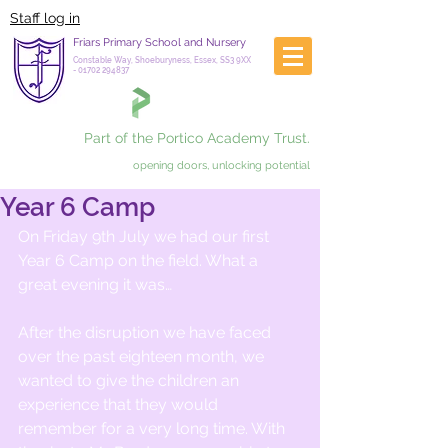
Staff log in
Friars Primary School and Nursery
Constable Way, Shoeburyness, Essex, SS3 9XX
-
01702 294837
Part of the Portico Academy Trust.
opening doors, unlocking potential
Year 6 Camp
On Friday 9th July we had our first 
Year 6 Camp on the field. What a 
great evening it was…
After the disruption we have faced 
over the past eighteen month, we 
wanted to give the children an 
experience that they would 
remember for a very long time. With 