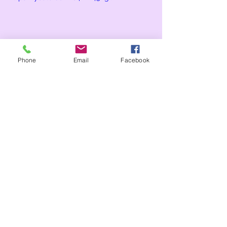
Phone
Email
Facebook
Comments
Write a comment...