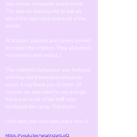
had cereal, croissants and brioche. 
This was an opportunity to talk all 
about the night and review all of the 
events.
At 8:30am, parents and carers arrived 
to collect the children. They all looked 
remarkably well rested J
The children’s behaviour was fantastic 
and they did themselves proud as 
usual. A big thank you to them. Of 
course, we also need to say a huge 
thank you to all of the staff who 
facilitated the camp. Thank you.
Until next year and next year’s Year 6.
https://youtu.be/wo4Vx245LgQ