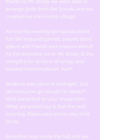
thanks to Mr. Brady we were able to 
arrange tents from the Scouts and we 
created our own camp village.
Across the evening we had excellent 
fun. We enjoyed games, played sport, 
talked with friends and messed about! 
As the darkness set in, Mr. Brady lit the 
campfire for an hour of songs and 
toasted marshmallows. Yum!
Bedtime was close to midnight… but 
did everyone go straight to sleep?! 
We’ll leave that to your imagination. 
What we would say is that the next 
morning, there were some very tired 
faces. 
Breakfast was inside the hall and we 