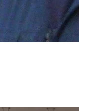
Mar 1, 2017
1 min read
An unexpected visitor
We had a very unusual visitor after school on
Monday 20th February. At 4.30pm the Air
Ambulance landed on our school field to deliver