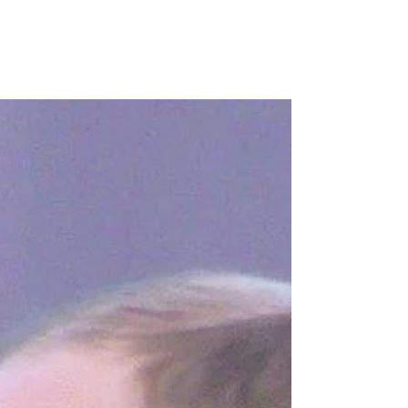
Congratulation to everybody who received a
certificate this week. It was an unusual
celebration assembly as we had a fantastic
display of...