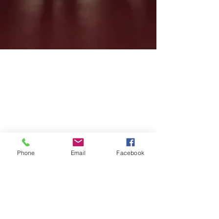
Phone
Email
Facebook
Feb 10, 2017
1 min read
KS2 Celebration Assembly