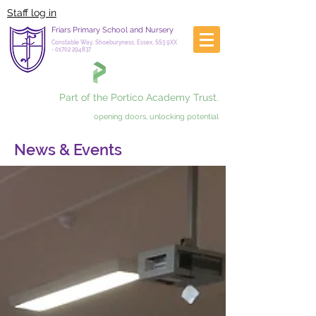
Staff log in
Friars Primary School and Nursery
Constable Way, Shoeburyness, Essex, SS3 9XX
-
01702 294837
Part of the Portico Academy Trust.
opening doors, unlocking potential
News & Events