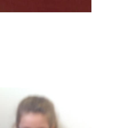
Feb 24, 2017
1 min read
KS2 Celebration Assembly
Well done to all of our certificate winners today.
Congratulations also go to Stirling who won the
House Cup again this week. It is going...