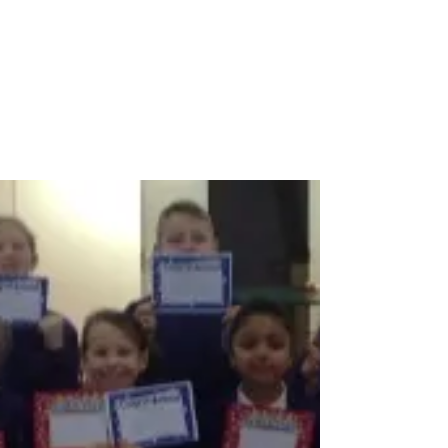
Feb 24, 2017
1 min read
KS1 Celebration Assembly
Congratulations to the children who were
awarded achievement certificates by their
teachers today in assembly. As you can see, they
were...