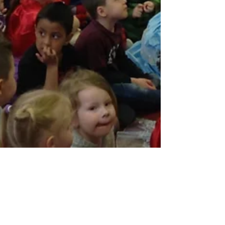
Mar 3, 2017
1 min read
KS2 Celebration assembly