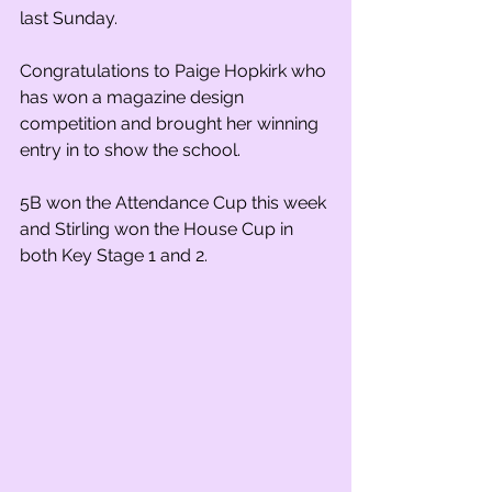
last Sunday.
Congratulations to Paige Hopkirk who 
has won a magazine design 
competition and brought her winning 
entry in to show the school.
5B won the Attendance Cup this week 
and Stirling won the House Cup in 
both Key Stage 1 and 2.