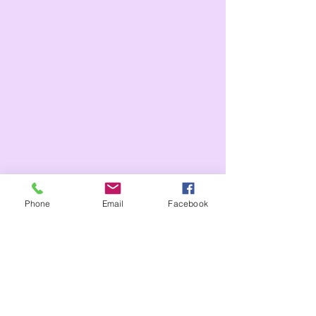
Phone
Email
Facebook
Tags:
Whole school
Year 6
Year 5
Year 3
Year 4
celebration assembly