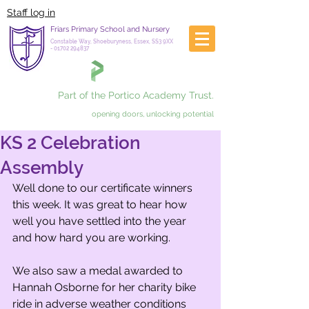
Staff log in
Friars Primary School and Nursery
Constable Way, Shoeburyness, Essex, SS3 9XX
-
01702 294837
Part of the Portico Academy Trust.
opening doors, unlocking potential
KS 2 Celebration
Assembly
Well done to our certificate winners 
this week. It was great to hear how 
well you have settled into the year 
and how hard you are working.
We also saw a medal awarded to 
Hannah Osborne for her charity bike 
ride in adverse weather conditions 