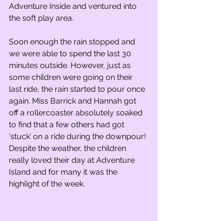
Adventure Inside and ventured into 
the soft play area.
Soon enough the rain stopped and 
we were able to spend the last 30 
minutes outside. However, just as 
some children were going on their 
last ride, the rain started to pour once 
again. Miss Barrick and Hannah got 
off a rollercoaster absolutely soaked 
to find that a few others had got 
‘stuck’ on a ride during the downpour! 
Despite the weather, the children 
really loved their day at Adventure 
Island and for many it was the 
highlight of the week.