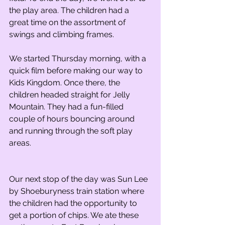
the play area. The children had a 
great time on the assortment of 
swings and climbing frames.
We started Thursday morning, with a 
quick film before making our way to 
Kids Kingdom. Once there, the 
children headed straight for Jelly 
Mountain. They had a fun-filled 
couple of hours bouncing around 
and running through the soft play 
areas.
Our next stop of the day was Sun Lee 
by Shoeburyness train station where 
the children had the opportunity to 
get a portion of chips. We ate these 