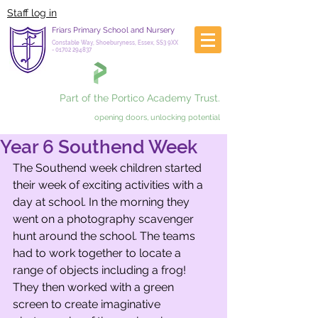
Staff log in
Friars Primary School and Nursery
Constable Way, Shoeburyness, Essex, SS3 9XX
-
01702 294837
Part of the Portico Academy Trust.
opening doors, unlocking potential
Year 6 Southend Week
The Southend week children started 
their week of exciting activities with a 
day at school. In the morning they 
went on a photography scavenger 
hunt around the school. The teams 
had to work together to locate a 
range of objects including a frog! 
They then worked with a green 
screen to create imaginative 