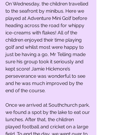
On Wednesday, the children travelled 
to the seafront by minibus. Here we 
played at Adventure Mini Golf before 
heading across the road for whippy 
ice-creams with flakes! All of the 
children enjoyed their time playing 
golf and whilst most were happy to 
just be having a go, Mr Telling made 
sure his group took it seriously and 
kept score! Jamie Hickmore’s 
perseverance was wonderful to see 
and he was much improved by the 
end of the course.
Once we arrived at Southchurch park, 
we found a spot by the lake to eat our 
lunches. After that, the children 
played football and cricket on a large 
field. To end the day, we went over to 