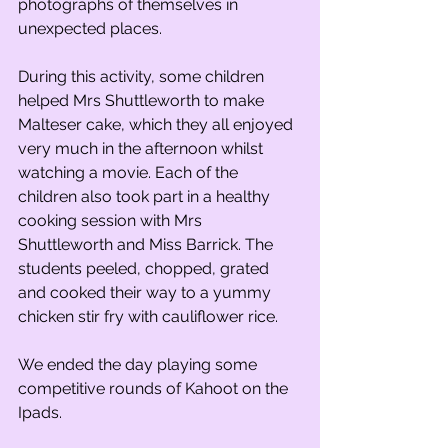
photographs of themselves in 
unexpected places.
During this activity, some children 
helped Mrs Shuttleworth to make 
Malteser cake, which they all enjoyed 
very much in the afternoon whilst 
watching a movie. Each of the 
children also took part in a healthy 
cooking session with Mrs 
Shuttleworth and Miss Barrick. The 
students peeled, chopped, grated 
and cooked their way to a yummy 
chicken stir fry with cauliflower rice.
We ended the day playing some 
competitive rounds of Kahoot on the 
Ipads.