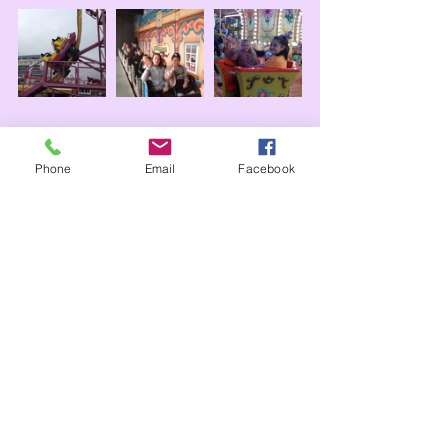
Phone
Email
Facebook