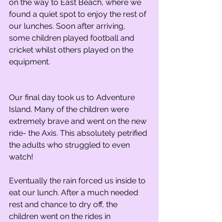
on the way to East Beach, where we 
found a quiet spot to enjoy the rest of 
our lunches. Soon after arriving, 
some children played football and 
cricket whilst others played on the 
equipment.
Our final day took us to Adventure 
Island. Many of the children were 
extremely brave and went on the new 
ride- the Axis. This absolutely petrified 
the adults who struggled to even 
watch!
Eventually the rain forced us inside to 
eat our lunch. After a much needed 
rest and chance to dry off, the 
children went on the rides in 