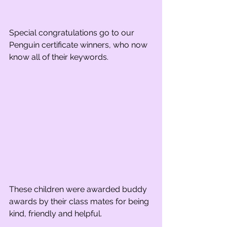
Special congratulations go to our 
Penguin certificate winners, who now 
know all of their keywords.
These children were awarded buddy 
awards by their class mates for being 
kind, friendly and helpful.