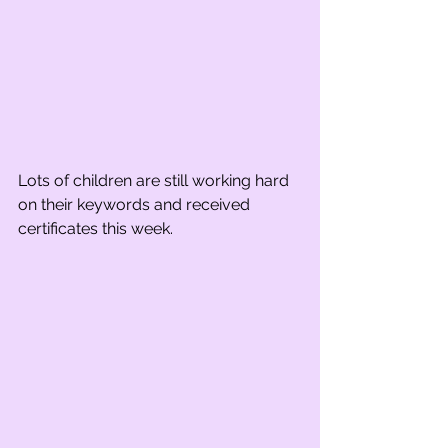
Lots of children are still working hard 
on their keywords and received 
certificates this week.