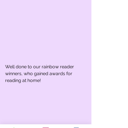
Well done to our rainbow reader 
winners, who gained awards for 
reading at home!