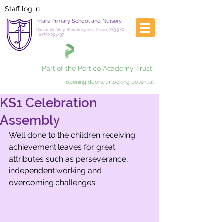
Staff log in
Friars Primary School and Nursery
Constable Way, Shoeburyness, Essex, SS3 9XX
-
01702 294837
Part of the Portico Academy Trust.
opening doors, unlocking potential
KS1 Celebration
Assembly
Well done to the children receiving 
achievement leaves for great 
attributes such as perseverance, 
independent working and 
overcoming challenges.