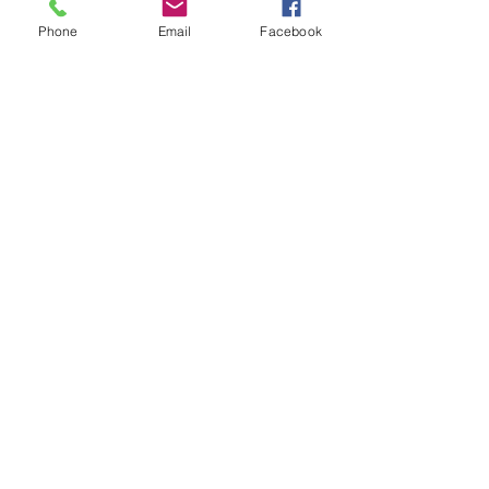
Phone
Email
Facebook
Owls won the attendance cup with 
97.7 %
Tags:
Whole school
Year 2
Year 1
celebration assembly
Comments