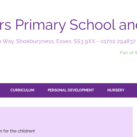
ars Primary School a
 Way, Shoeburyness, Essex, SS3 9XX -
01702 294837
Part of 
CURRICULUM
PERSONAL DEVELOPMENT
NURSERY
 for the children! 