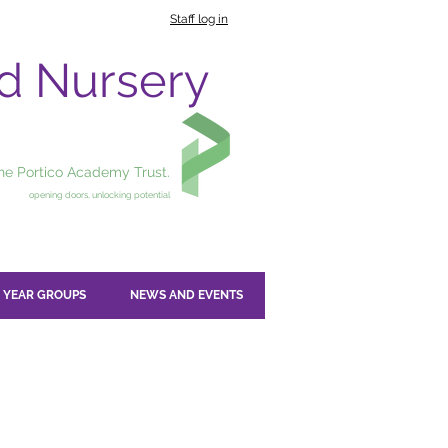
Staff log in
nd Nursery
the Portico Academy Trust.
opening doors, unlocking potential
YEAR GROUPS
NEWS AND EVENTS