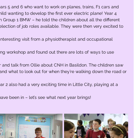
rs 5 and 6 who want to work on planes, trains, F1 cars and 
ld wanting to develop the first ever electric plane! Year 4 
 Group 1 BMW – he told the children about all the different 
election of job roles available. They were then very excited to 
interesting visit from a physiotherapist and occupational 
ing workshop and found out there are lots of ways to use 
r and talk from Ollie about CNH in Basildon. The children saw 
and what to look out for when they’re walking down the road or 
r 2 also had a very exciting time in Little City, playing at a 
 have been in – let’s see what next year brings!