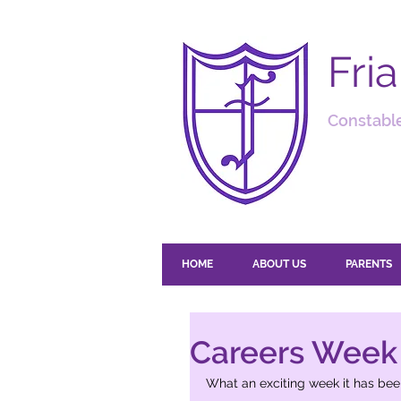
Fri
Constable
HOME
ABOUT US
PARENTS
Careers Week
What an exciting week it has been