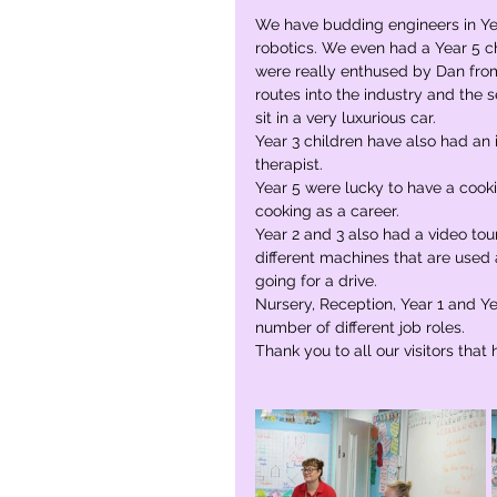
We have budding engineers in Yea
robotics. We even had a Year 5 chi
were really enthused by Dan from
routes into the industry and the s
sit in a very luxurious car.
Year 3 children have also had an 
therapist.
Year 5 were lucky to have a cook
cooking as a career. 
Year 2 and 3 also had a video tou
different machines that are used 
going for a drive.
Nursery, Reception, Year 1 and Yea
number of different job roles.
Thank you to all our visitors that