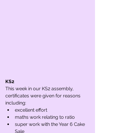
KS2 
This week in our KS2 assembly, 
certificates were given for reasons 
including:
excellent effort
maths work relating to ratio
super work with the Year 6 Cake 
Sale