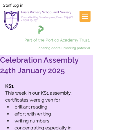
Staff log in
Friars Primary School and Nursery
Constable Way, Shoeburyness, Essex, SS3 9XX
-
01702 294837
Part of the Portico Academy Trust.
opening doors, unlocking potential
Celebration Assembly
24th January 2025
KS1
This week in our KS1 assembly, 
certificates were given for:
brilliant reading
effort with writing
writing numbers
concentrating especially in 