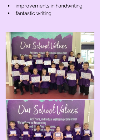
improvements in handwriting
fantastic writing