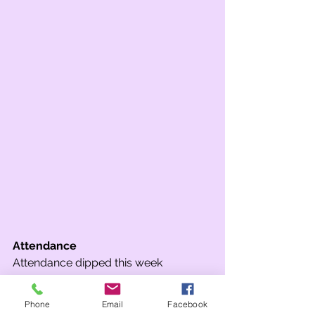
Attendance
Attendance dipped this week 
unfortunately, resulting in only one 
class achieving above 97%. Well done 
Phone
Email
Facebook
to 5SW who won attendance in Key 