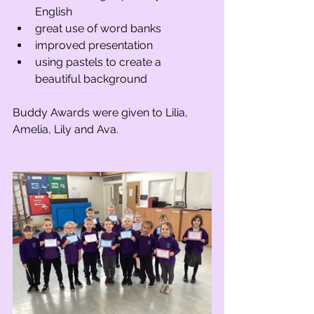
English
great use of word banks
improved presentation
using pastels to create a 
beautiful background
Buddy Awards were given to Lilia, 
Amelia, Lily and Ava.