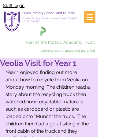
Staff log in
Friars Primary School and Nursery
Constable Way, Shoeburyness, Essex, SS3 9XX
-
01702 294837
Part of the Portico Academy Trust.
opening doors, unlocking potential
Veolia Visit for Year 1
Year 1 enjoyed finding out more 
about how to recycle from Veolia on 
Monday morning. The children read a 
story about the recycling truck then 
watched how recyclable materials 
such as cardboard or plastic are 
loaded onto "Munch" the truck.  The 
children then had a go at sitting in the 
front cabin of the truck and they 