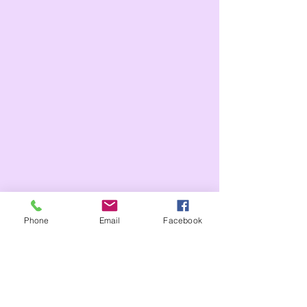
Phone
Email
Facebook