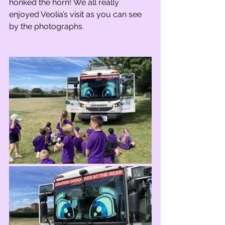
honked the horn! We all really 
enjoyed Veolia’s visit as you can see 
by the photographs.