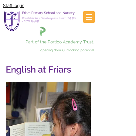
Staff log in
Friars Primary School and Nursery
Constable Way, Shoeburyness, Essex, SS3 9XX
-
01702 294837
Part of the Portico Academy Trust.
opening doors, unlocking potential
English at Friars