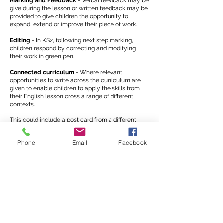
Marking and Feedback
- Verbal feedback may be
give during the lesson or written feedback may be
provided to give children the opportunity to
expand, extend or improve their piece of work.
Editing
- In KS2, following next step marking,
children respond by correcting and modifying
their work in green pen.
Connected curriculum
- Where relevant,
opportunities to write across the curriculum are
given to enable children to apply the skills from
their English lesson cross a range of different
contexts.
This could include a post card from a different
country in geography, a historical report or an
explanation text in science.
Phone
Email
Facebook
Spelling
Spelling is always a key focus of our writing at
Friars Primary School.
We use the Rising Stars spelling scheme
meaning that from Years 1-6 the children are
taught the spelling rules identified for their