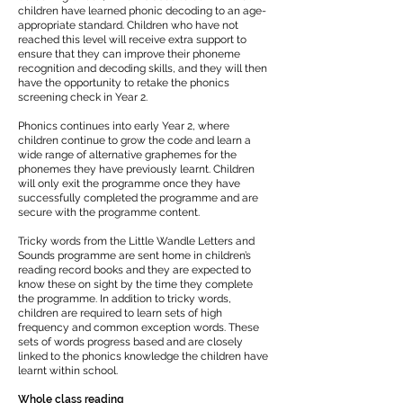
children have learned phonic decoding to an age-
appropriate standard. Children who have not
reached this level will receive extra support to
ensure that they can improve their phoneme
recognition and decoding skills, and they will then
have the opportunity to retake the phonics
screening check in Year 2.
Phonics continues into early Year 2, where
children continue to grow the code and learn a
wide range of alternative graphemes for the
phonemes they have previously learnt. Children
will only exit the programme once they have
successfully completed the programme and are
secure with the programme content.
Tricky words from the Little Wandle Letters and
Sounds programme are sent home in children’s
reading record books and they are expected to
know these on sight by the time they complete
the programme. In addition to tricky words,
children are required to learn sets of high
frequency and common exception words. These
sets of words progress based and are closely
linked to the phonics knowledge the children have
learnt within school.
Whole class reading