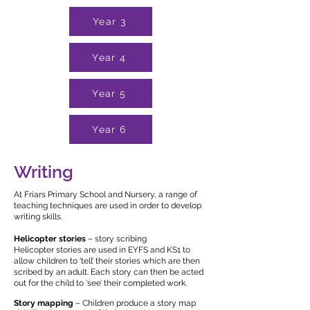
Year 3
Year 4
Year 5
Year 6
Writing
At Friars Primary School and Nursery, a range of
teaching techniques are used in order to develop
writing skills.
Helicopter stories
– story scribing
Helicopter stories are used in EYFS and KS1 to
allow children to ‘tell’ their stories which are then
scribed by an adult. Each story can then be acted
out for the child to ‘see’ their completed work.
Story mapping
– Children produce a story map