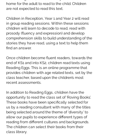
home for the adult to read to the child. Children
are not expected to read this text.
Children in Reception, Year 1 and Year 2 will read
in group reading sessions. Within these sessions
children will learn to decode to read, read with
prosody (fluency and expression) and develop
comprehension skills to build understanding of the
stories they have read, using a text to help them
find an answer.
​
Once children become fluent readers, towards the
end of KS1 and into KS2, children read texts using
Reading Eggs. This is an online programme that
provides children with age related texts, set by the
class teacher, based upon the children’s most
recent assessments.
In addition to Reading Eggs, children have the
opportunity to read the class set of ‘Roving Books’.
These books have been specifically selected for
us by a reading consultant with many of the titles
being selected around the theme of ‘diversity’ to
allow our pupils to experience different types of
reading from different cultures and backgrounds.
The children can select their books from their
class library.
​