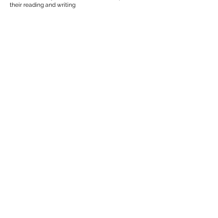
their reading and writing