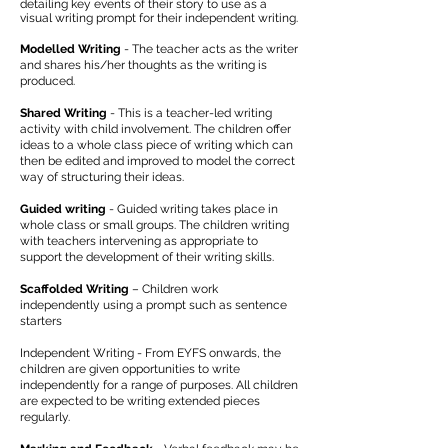
detailing key events of their story to use as a
visual writing prompt for their independent writing.
Modelled Writing
- The teacher acts as the writer
and shares his/her thoughts as the writing is
produced.
Shared Writing
- This is a teacher-led writing
activity with child involvement. The children offer
ideas to a whole class piece of writing which can
then be edited and improved to model the correct
way of structuring their ideas.
Guided writing
- Guided writing takes place in
whole class or small groups. The children writing
with teachers intervening as appropriate to
support the development of their writing skills.
Scaffolded Writing
– Children work
independently using a prompt such as sentence
starters
Independent Writing - From EYFS onwards, the
children are given opportunities to write
independently for a range of purposes. All children
are expected to be writing extended pieces
regularly.