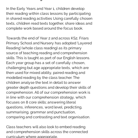
In the Early Years and Year 1, children develop
their reading within class lessons by participating
in shared reading activities Using carefully chosen
texts, children read texts together, share ideas and
complete work based around the focus book.
Towards the end of Year 2 and across KS2, Friars
Primary School and Nursery has adopted ‘Layered
Reading’ (whole class reading) as its primary
source of teaching reading and comprehension
skills. This is taught as part of our English lessons.
Each year group has a set of carefully chosen,
challenging but age appropriate texts, which are
then used for mixed ability, paired reading and
modelled reading by the class teacher. The
children analyse the text in detail to answer
greater depth questions and develop their skills of
comprehension. All of our comprehension work is
in line with our comprehension strategy, which
focuses on 8 core skills; answering literal
questions, inferences, word level, predicting,
summarising, grammar and punctuation,
comparing and contrasting and text organisation.
Class teachers will also look to embed reading
and comprehension skills across the connected
curriculum where appropriate.