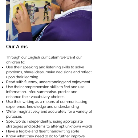
Our Aims
Through our English curriculum we want our
children to:
Use their speaking and listening skills to solve
problems, share ideas, make decisions and reflect
upon their learning
Read with fluency, understanding and enjoyment
Use their comprehension skills to find and use
information, infer, summarise, predict and
enhance their vocabulary choices
Use their writing as a means of communicating
experience, knowledge and understanding
Write imaginatively and accurately for a variety of
purposes
Spell words independently, using appropriate
strategies and patterns to attempt unknown words
Have a legible and fluent handwriting style
Know what they need to do to further improve