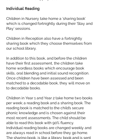
Individual Reading
Children in Nursery take home a ‘sharing book’
which is changed fortnightly during their ‘Stay and
Play’ sessions.
Children in Reception also have a fortnightly
sharing book which they choose themselves from
our school library.
In addition to this book, and before the children
have their first assessment, the children take
home wordless books which encourage book
skills, oral blending and initial sound recognition.
Once children have been assessed and been
matched to a decodable book, they will move on
to decodable books.
Children in Year 1 and Year 2 take home two books
per week; a reading book and a sharing book. The
reading book is matched to the child’s secure
phonic knowledge and is chosen against their
most recent assessments. The child should be
able to read this book with 90% fluency.
Individual reading books are changed weekly and
are always read in school before they go home.
The sharing book, is like a library book and is sent