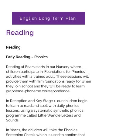
English Long Term Plan
Reading
Reading
Early Reading – Phonics
Reading at Friars starts in our Nursery where
children participate in ‘Foundations for Phonics’
activities with a trained adult. These sessions will
provide them with firm foundations ready for when
they join school and they will be ready to learn
grapheme-phoneme correspondence.
In Reception and Key Stage 1, our children begin
to learn to read and spell with daily phonics
lessons, using a systematic synthetic phonics
programme called Little Wandle Letters and
Sounds.
In Year 1, the children will take the Phonics
Screening Check, which is used to confirm that