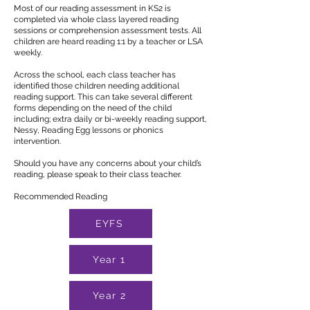
Most of our reading assessment in KS2 is
completed via whole class layered reading
sessions or comprehension assessment tests. All
children are heard reading 1:1 by a teacher or LSA
weekly.
Across the school, each class teacher has
identified those children needing additional
reading support. This can take several different
forms depending on the need of the child
including; extra daily or bi-weekly reading support,
Nessy, Reading Egg lessons or phonics
intervention.
Should you have any concerns about your child’s
reading, please speak to their class teacher.
Recommended Reading
EYFS
Year 1
Year 2