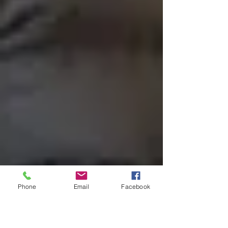
Phone
Email
Facebook