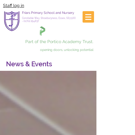
Staff log in
Friars Primary School and Nursery
Constable Way, Shoeburyness, Essex, SS3 9XX
-
01702 294837
Part of the Portico Academy Trust.
opening doors, unlocking potential
News & Events