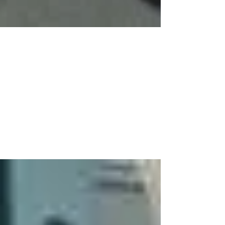
Mar 6, 2020
1 min read
Celebration Assemblies
Despite it being book week we still had the
chance to celebrate all of the great things going
on in the classrooms this week. Key Stage 1...