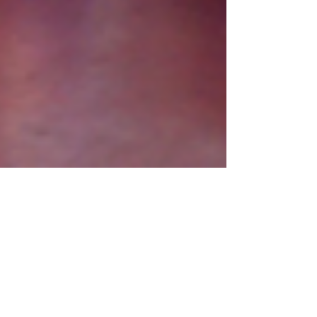
Mar 10, 2020
1 min read
World Book Day Assembly
On Friday we celebrated World Book Day with a
whole school assembly and we must say that all