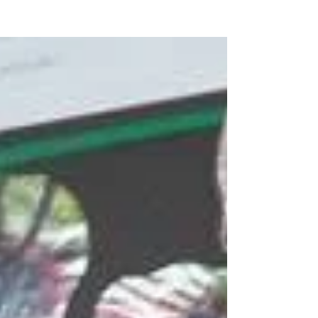
of the children that dressed up looked...