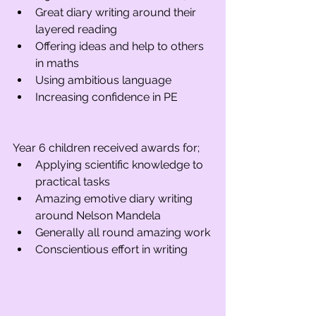
Great diary writing around their 
layered reading
Offering ideas and help to others 
in maths
Using ambitious language
Increasing confidence in PE
Year 6 children received awards for; 
Applying scientific knowledge to 
practical tasks
Amazing emotive diary writing 
around Nelson Mandela
Generally all round amazing work
Conscientious effort in writing