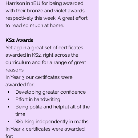
Harrison in 1BU for being awarded 
with their bronze and violet awards 
respectively this week. A great effort 
to read so much at home.  
KS2 Awards
Yet again a great set of certificates 
awarded in KS2, right across the 
curriculum and for a range of great 
reasons. 
In Year 3 our certificates were 
awarded for;
Developing greater confidence
Effort in handwriting
Being polite and helpful all of the 
time
Working independently in maths
In Year 4 certificates were awarded 
for;