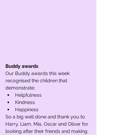
Buddy awards
Our Buddy awards this week 
recognised the children that 
demonstrate; 
Helpfulness
Kindness
Happiness 
So a big well done and thank you to 
Harry, Liam, Mia, Oscar and Oliver for 
looking after their friends and making 