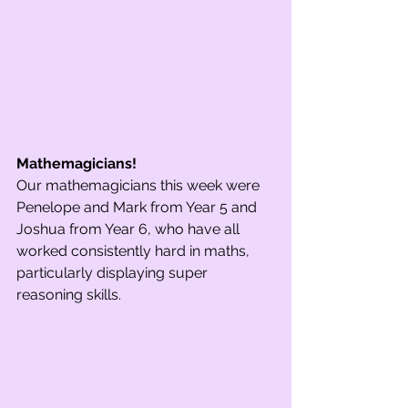
Mathemagicians! 
Our mathemagicians this week were 
Penelope and Mark from Year 5 and 
Joshua from Year 6, who have all 
worked consistently hard in maths, 
particularly displaying super 
reasoning skills.