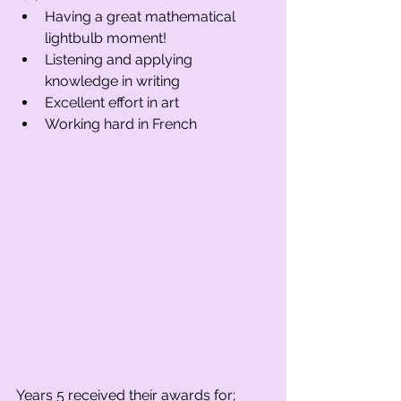
Having a great mathematical 
lightbulb moment!
Listening and applying 
knowledge in writing
Excellent effort in art
Working hard in French
Years 5 received their awards for;