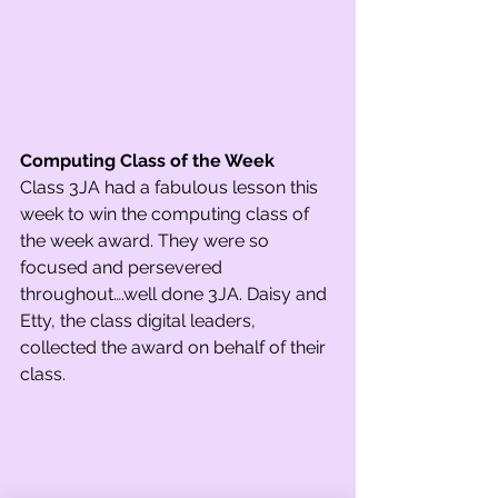
Computing Class of the Week
Class 3JA had a fabulous lesson this 
week to win the computing class of 
the week award. They were so 
focused and persevered 
throughout….well done 3JA. Daisy and 
Etty, the class digital leaders, 
collected the award on behalf of their 
class.