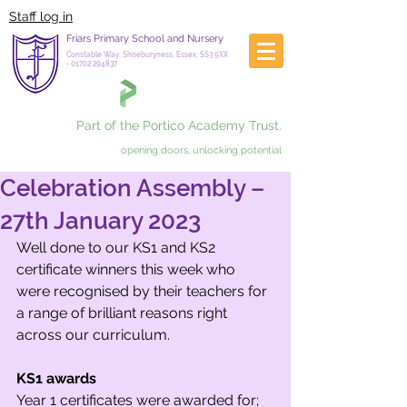
Staff log in
Friars Primary School and Nursery
Constable Way, Shoeburyness, Essex, SS3 9XX
-
01702 294837
Part of the Portico Academy Trust.
opening doors, unlocking potential
Celebration Assembly –
27th January 2023
Well done to our KS1 and KS2 
certificate winners this week who 
were recognised by their teachers for 
a range of brilliant reasons right 
across our curriculum.
KS1 awards
Year 1 certificates were awarded for;