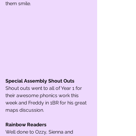
them smile. 
Special Assembly Shout Outs
Shout outs went to all of Year 1 for 
their awesome phonics work this 
week and Freddy in 1BR for his great 
maps discussion.  
Rainbow Readers
Well done to Ozzy, Sienna and 