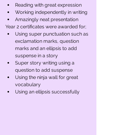
Reading with great expression
Working independently in writing
Amazingly neat presentation
Year 2 certificates were awarded for; 
Using super punctuation such as 
exclamation marks, question 
marks and an ellipsis to add 
suspense in a story
Super story writing using a 
question to add suspense
Using the ninja wall for great 
vocabulary
Using an ellipsis successfully