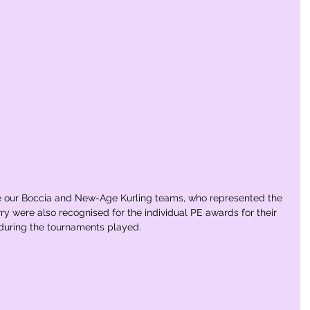
e our Boccia and New-Age Kurling teams, who represented the 
ry were also recognised for the individual PE awards for their 
 during the tournaments played.  