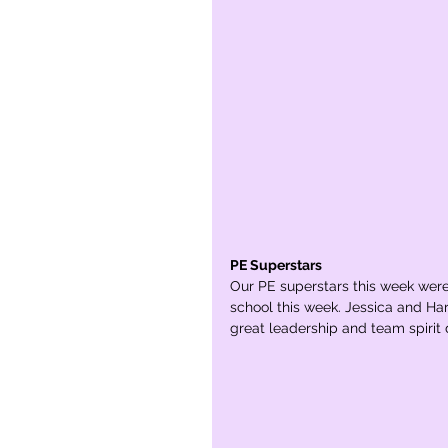
PE Superstars
Our PE superstars this week wer
school this week. Jessica and Har
great leadership and team spirit