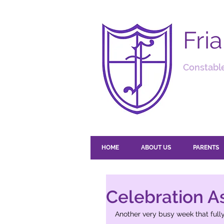
Fri
Constable
HOME
ABOUT US
PARENTS
Celebration A
Another very busy week that fully