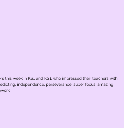
ers this week in KS1 and KS1, who impressed their teachers with 
c predicting, independence, perseverance, super focus, amazing 
ework. 