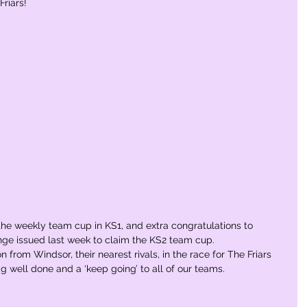
riars! 
 the weekly team cup in KS1, and extra congratulations to 
nge issued last week to claim the KS2 team cup.   
 from Windsor, their nearest rivals, in the race for The Friars 
a big well done and a ‘keep going’ to all of our teams.  