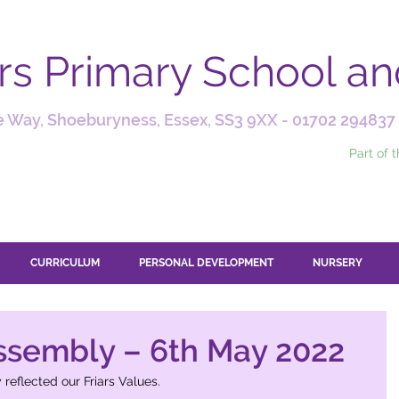
ars Primary School a
 Way, Shoeburyness, Essex, SS3 9XX -
01702 294837
Part of 
CURRICULUM
PERSONAL DEVELOPMENT
NURSERY
ssembly – 6th May 2022
 reflected our Friars Values.