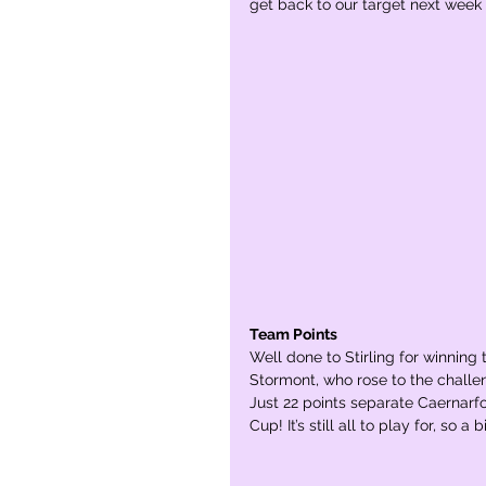
get back to our target next week F
Team Points
Well done to Stirling for winning
Stormont, who rose to the challe
Just 22 points separate Caernarfon
Cup! It’s still all to play for, so 