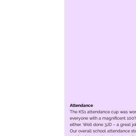
Attendance
The KS1 attendance cup was won
everyone with a magnificent 100
either. Well done 3JD – a great jo
Our overall school attendance sto