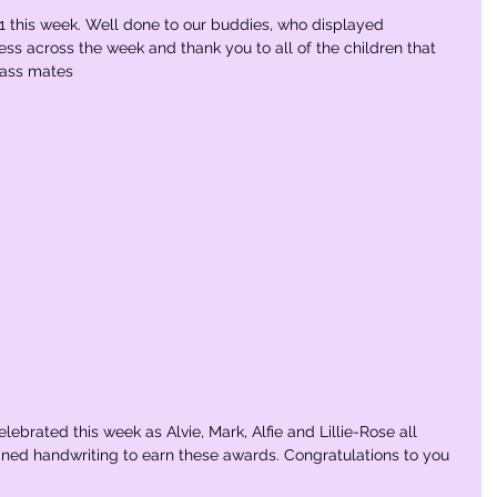
 this week. Well done to our buddies, who displayed 
ess across the week and thank you to all of the children that 
lass mates
ebrated this week as Alvie, Mark, Alfie and Lillie-Rose all 
joined handwriting to earn these awards. Congratulations to you 