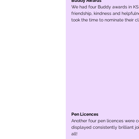
Buddy Awards
We had four Buddy awards in KS1
friendship, kindness and helpfuln
took the time to nominate their c
Pen Licences
Another four pen licences were cel
displayed consistently brilliant 
all!  