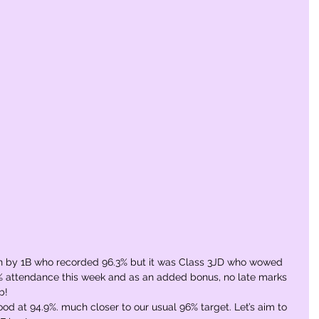
 by 1B who recorded 96.3% but it was Class 3JD who wowed 
% attendance this week and as an added bonus, no late marks 
b! 
od at 94.9%. much closer to our usual 96% target. Let’s aim to 