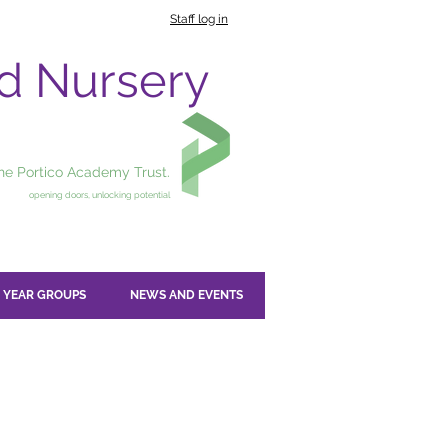
Staff log in
nd Nursery
the Portico Academy Trust.
opening doors, unlocking potential
YEAR GROUPS
NEWS AND EVENTS