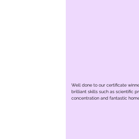
Well done to our certificate winn
brilliant skills such as scientifi
concentration and fantastic hom