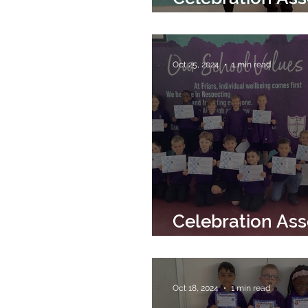
22nd November
Oct 25, 2024
1 min read
Celebration As
25th October 2
Oct 18, 2024
1 min read