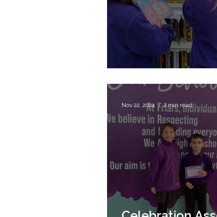
Library Visit
Nov 22, 2024
2 min read
Celebration As