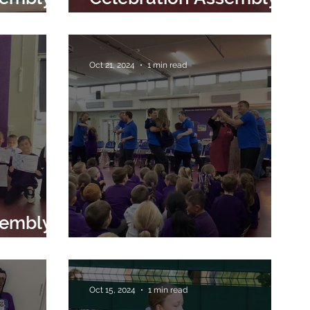
 2024
8th November 2024
Oct 21, 2024
1 min read
sembly
024
Music Man Project visit
Oct 15, 2024
1 min read