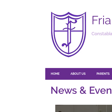
Fri
Constable
HOME
ABOUT US
PARENTS
News & Even