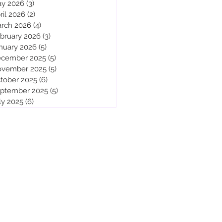
y 2026
(3)
3 posts
ril 2026
(2)
2 posts
rch 2026
(4)
4 posts
bruary 2026
(3)
3 posts
nuary 2026
(5)
5 posts
cember 2025
(5)
5 posts
vember 2025
(5)
5 posts
tober 2025
(6)
6 posts
ptember 2025
(5)
5 posts
ly 2025
(6)
6 posts