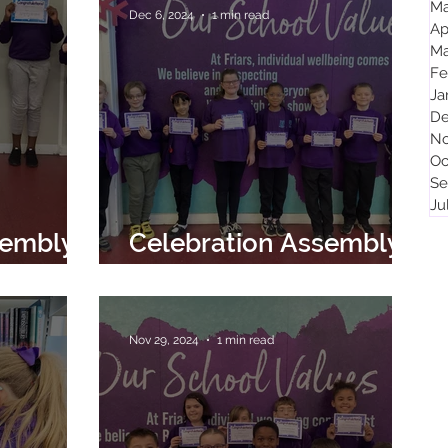
Ma
Dec 6, 2024
1 min read
Ap
Ma
Fe
Ja
De
No
Oc
Se
Ju
sembly
Celebration Assembly
2024
6th December 2024
Nov 29, 2024
1 min read