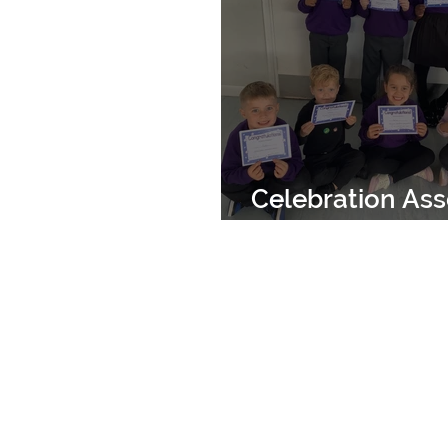
Celebration As
18th October 2