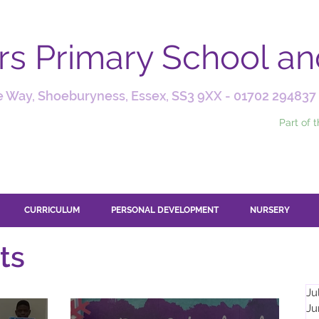
ars Primary School a
 Way, Shoeburyness, Essex, SS3 9XX -
01702 294837
Part of 
CURRICULUM
PERSONAL DEVELOPMENT
NURSERY
ts
Ju
Ju