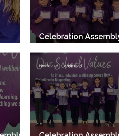
Celebration Assembly
29th November 2024
Nov 8, 2024
2 min read
sembly
Celebration Assembly