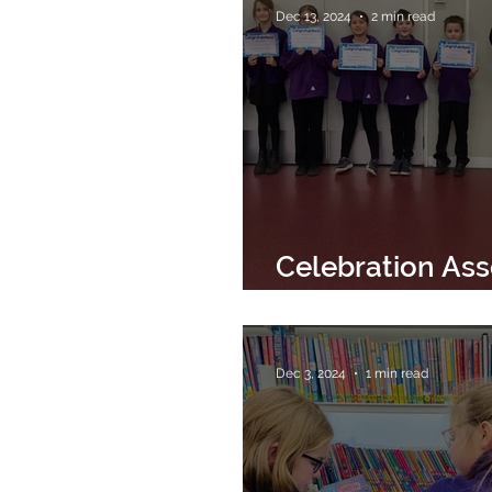
Dec 13, 2024
2 min read
Celebration As
13th December 
Dec 3, 2024
1 min read