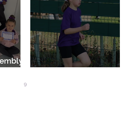
sembly
024
Borough Cross Country
7
8
9
10
11