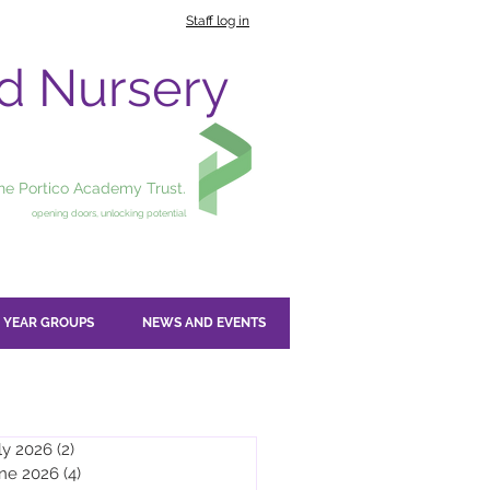
Staff log in
nd Nursery
the Portico Academy Trust.
opening doors, unlocking potential
YEAR GROUPS
NEWS AND EVENTS
ly 2026
(2)
2 posts
ne 2026
(4)
4 posts