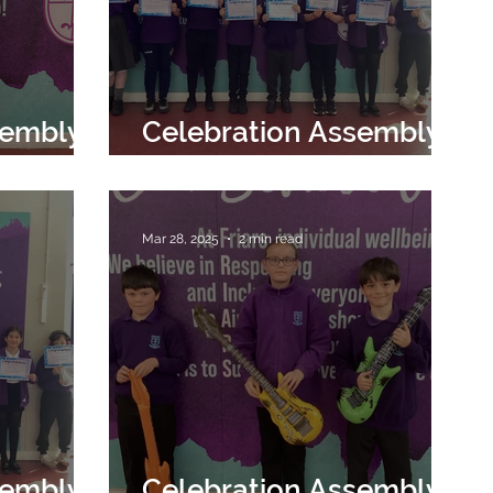
sembly
Celebration Assembly
25th April 2025
Mar 28, 2025
2 min read
sembly
Celebration Assembly