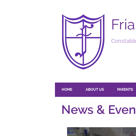
Fri
Constable
HOME
ABOUT US
PARENTS
News & Even