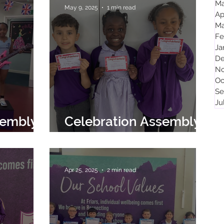
Ma
May 9, 2025
1 min read
Ap
Ma
Fe
Ja
De
No
Oc
Se
Ju
sembly
Celebration Assembly
9th May 2025
Apr 25, 2025
2 min read