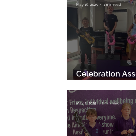
May 16, 2025
1 min read
Celebration As
16th May 2025
May 2, 2025
2 min read