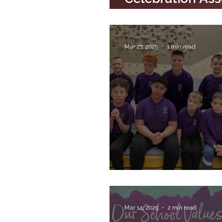
4th April 2025
Mar 27, 2025
1 min read
IndiRock Visit
Mar 14, 2025
2 min read