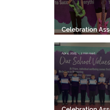
Celebration As
2nd May 2025
Apr 4, 2025
1 min read
Celebration As