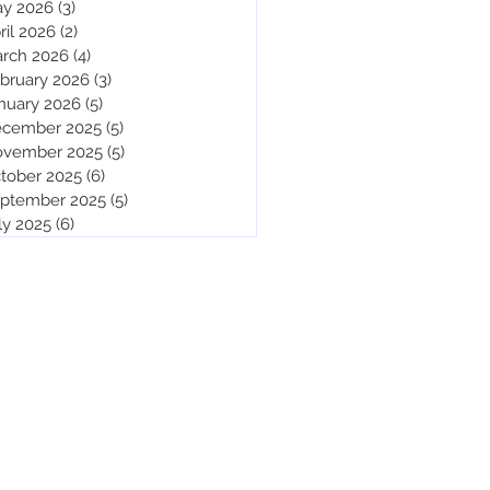
y 2026
(3)
3 posts
ril 2026
(2)
2 posts
rch 2026
(4)
4 posts
bruary 2026
(3)
3 posts
nuary 2026
(5)
5 posts
cember 2025
(5)
5 posts
vember 2025
(5)
5 posts
tober 2025
(6)
6 posts
ptember 2025
(5)
5 posts
ly 2025
(6)
6 posts