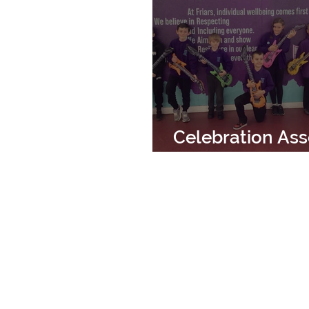
Celebration As
14th March 202