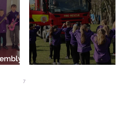
sembly
5
Career's Week
5
6
7
8
9