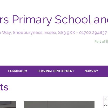
ars Primary School a
 Way, Shoeburyness, Essex, SS3 9XX -
01702 294837
Part of 
CURRICULUM
PERSONAL DEVELOPMENT
NURSERY
ts
Ju
Ju