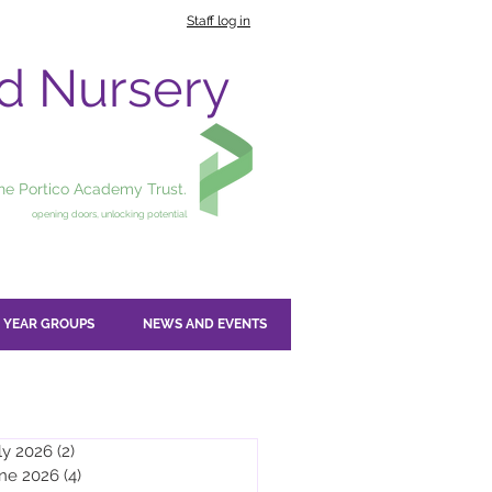
Staff log in
nd Nursery
the Portico Academy Trust.
opening doors, unlocking potential
YEAR GROUPS
NEWS AND EVENTS
ly 2026
(2)
2 posts
ne 2026
(4)
4 posts