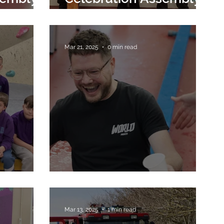
28th March 2025
Mar 21, 2025
0 min read
Red Nose Day
Mar 13, 2025
1 min read